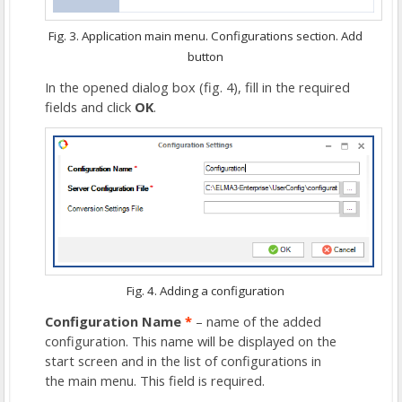
Fig. 3. Application main menu. Configurations section. Add
button
In the opened dialog box (fig. 4), fill in the required
fields and click
OK
.
Fig. 4. Adding a configuration
Configuration Name
*
– name of the added
configuration. This name will be displayed on the
start screen and in the list of configurations in
the
main menu
. This field is required.