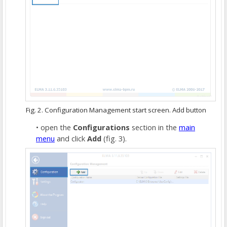
Fig. 2. Configuration Management start screen. Add button
open the
Configurations
section in the
main
menu
and click
Add
(fig. 3).