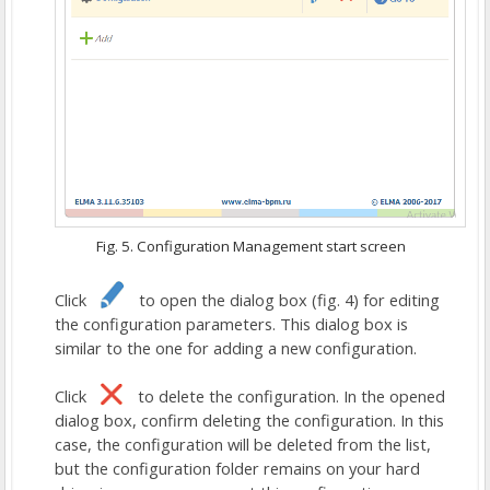
Fig. 5. Configuration Management start screen
Click
to open the dialog box (fig. 4) for editing
the configuration parameters. This dialog box is
similar to the one for adding a new configuration.
Click
to delete the configuration. In the opened
dialog box, confirm deleting the configuration. In this
case, the configuration will be deleted from the list,
but the configuration folder remains on your hard