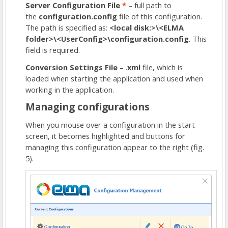
Server Configuration File
*
– full path to
the
configuration.config
file of this configuration.
The path is specified as:
<local disk:>\<ELMA
folder>\<UserConfig>\configuration.config
. This
field is required.
Conversion Settings File
– .
xml
file, which is
loaded when starting the application and used when
working in the application.
Managing configurations
When you mouse over a configuration in the start
screen, it becomes highlighted and buttons for
managing this configuration appear to the right (fig.
5).