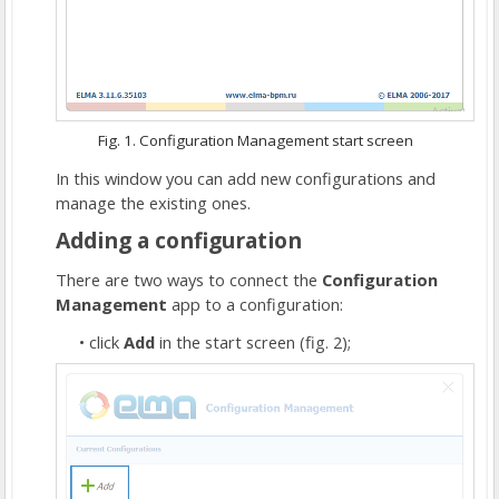
Fig. 1. Configuration Management start screen
In this window you can add new configurations and
manage the existing ones.
Adding a configuration
There are two ways to connect the
Configuration
Management
app to a configuration:
click
Add
in the start screen (fig. 2);