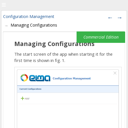
Configuration Management
Managing Configurations
Managing Configurations
The start screen of the app when starting it for the
first time is shown in fig. 1.