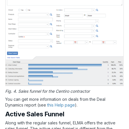
Fig. 4. Sales funnel for the Centiro contractor
You can get more information on deals from the Deal
Dynamics report (see
this Help page
).
Active Sales Funnel
Along with the regular sales funnel, ELMA offers the active
sales funnel. The active sales funnel is different from the