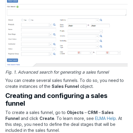
Fig. 1. Advanced search for generating a sales funnel
You can create several sales funnels. To do so, you need to
create instances of the
Sales Funnel
object.
Creating and configuring a sales
funnel
To create a sales funnel, go to
Objects
–
CRM
–
Sales
Funnel
and click
Create
. To learn more, see
ELMA Help
. At
this step, you need to define the deal stages that will be
included in the sales funnel.