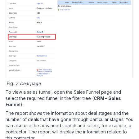
Fig
. 7. Deal page
To view a sales funnel, open the Sales Funnel page and
select the required funnel in the filter tree (
CRM
–
Sales
Funnel
).
The report shows the information about deal stages and the
number of deals that have gone through particular stages. You
can also use the advanced search and select, for example, a
contractor. The report will display the information related to
this contractor.