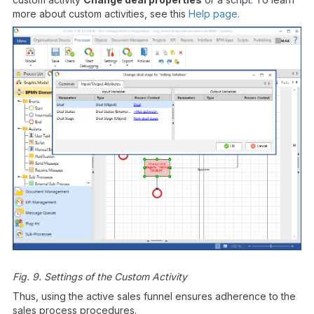
more about custom activities, see this
Help page
.
Fig. 9. Settings of the Custom Activity
Thus, using the active sales funnel ensures adherence to the
sales process procedures.