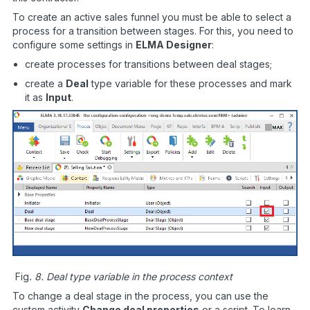
To create an active sales funnel you must be able to select a
process for a transition between stages. For this, you need to
configure some settings in
ELMA Designer
:
create processes for transitions between deal stages;
create a
Deal
type variable for these processes and mark
it as
Input
.
Fig
. 8. Deal type variable in the process context
To change a deal stage in the process, you can use the
custom activity
Change deal properties
or a script. To learn