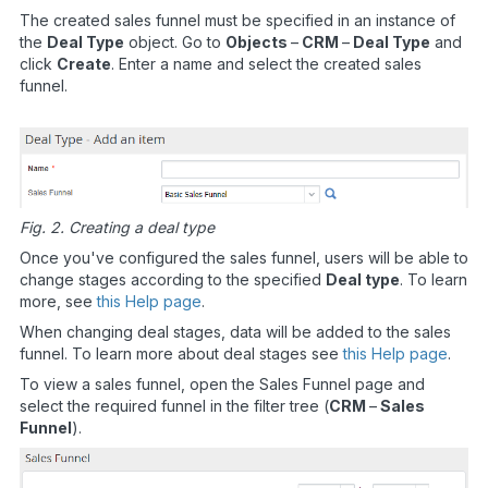
The created sales funnel must be specified in an instance of
the
Deal Type
object. Go to
Objects
–
CRM
–
Deal Type
and
click
Create
. Enter a name and select the created sales
funnel.
Fig. 2. Creating a deal type
Once you've configured the sales funnel, users will be able to
change stages according to the specified
Deal type
. To learn
more, see
this Help page
.
When changing deal stages, data will be added to the sales
funnel. To learn more about deal stages see
this Help page
.
To view a sales funnel, open the Sales Funnel page and
select the required funnel in the filter tree (
CRM
–
Sales
Funnel
).