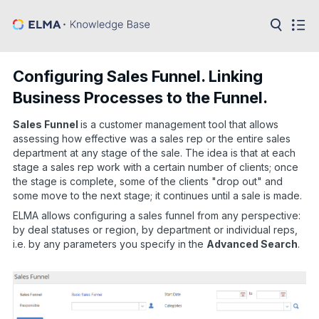
in:
Articles
Help
Configuring Sales Funnel. Linking
Public
Business Processes to the Funnel.
API
Sales Funnel
is a customer management tool that allows
Developer
API
assessing how effective was a sales rep or the entire sales
Language:
department at any stage of the sale. The idea is that at each
stage a sales rep work with a certain number of clients; once
Ru
the stage is complete, some of the clients "drop out" and
some move to the next stage; it continues until a sale is made.
En
ELMA allows configuring a sales funnel from any perspective:
by deal statuses or region, by department or individual reps,
i.e. by any parameters you specify in the
Advanced Search
.