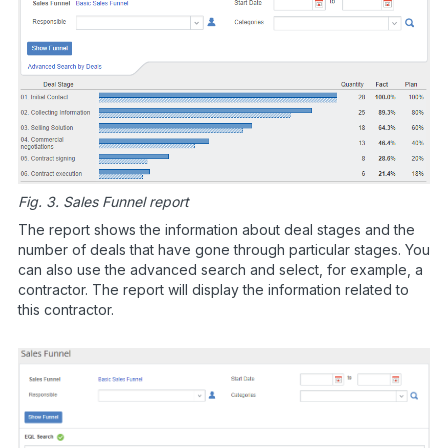
Fig. 3. Sales Funnel report
The report shows the information about deal stages and the
number of deals that have gone through particular stages. You
can also use the advanced search and select, for example, a
contractor. The report will display the information related to
this contractor.