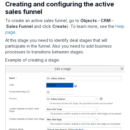
Creating and configuring the active
sales funnel
To create an active sales funnel, go to
Objects
–
CRM
–
Sales Funnel
and click
Create
). To learn more, see the
Help
page
.
At this stage you need to identify deal stages that will
participate in the funnel. Also you need to add business
processes to transitions between stages.
Example of creating a stage: