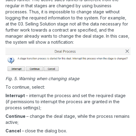
regular in that stages are changed by using business
processes. Thus, it is impossible to change stage without
logging the required information to the system. For example,
at the 03. Selling Solution stage not all the data necessary for
further work towards a contract are specified, and the
manager already wants to change the deal stage. In this case,
the system will show a notification:
Fig. 5. Warning when changing stage
To continue, select:
Interrupt
– interrupt the process and set the required stage
(if permissions to interrupt the process are granted in the
process settings);
Continue
– change the deal stage, while the process remains
active;
Cancel
–
close the dialog box.