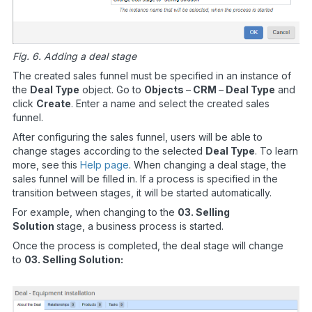
Fig. 6. Adding a deal stage
The created sales funnel must be specified in an instance of
the
Deal Type
object. Go to
Objects
–
CRM
–
Deal Type
and
click
Create
. Enter a name and select the created sales
funnel.
After configuring the sales funnel, users will be able to
change stages according to the selected
Deal Type
. To learn
more, see this
Help page
. When changing a deal stage, the
sales funnel will be filled in. If a process is specified in the
transition between stages, it will be started automatically.
For example, when changing to the
03. Selling
Solution
stage, a business process is started.
Once the process is completed, the deal stage will change
to
03. Selling Solution: