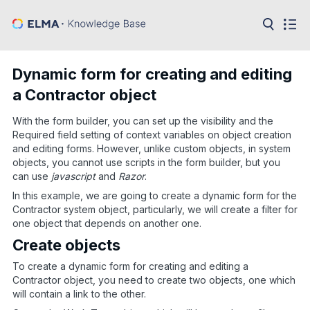
in:
Articles
Help
Dynamic form for creating and editing
Public
a Contractor object
API
With the form builder, you can set up the visibility and the
Developer
API
Required field setting of context variables on object creation
Language:
and editing forms. However, unlike custom objects, in system
objects, you cannot use scripts in the form builder, but you
Ru
can use
javascript
and
Razor
.
En
In this example, we are going to create a dynamic form for the
Contractor system object, particularly, we will create a filter for
one object that depends on another one.
Create objects
To create a dynamic form for creating and editing a
Contractor object, you need to create two objects, one which
will contain a link to the other.