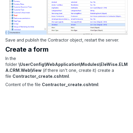
Save and publish the Contractor object, restart the server.
Create a form
In the
folder
\UserConfig\WebApplication\Modules\EleWise.ELM
A.CRM.Web\View
(if there isn't one, create it) create a
file
Contractor_create.cshtml
.
Content of the file
Contractor_create.cshtml
:
<
script type
=
’text
/
javascript’
>
function
setFilter
(
id
)
{
var
 selectUrl 
=
 id 
>
0
?
"/Common/Entity/
$
(
’#Entity_
{
object1_name
}
_Id’
)
.
data
(
’tCom
}
$
(
document
)
.
ready
(
function
(
)
{
$
(
’#Entity_
{
object2_name
}
_Id’
)
.
bind
(
’valu