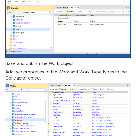
Save and publish the Work object.
Add two properties of the Work and Work Type types to the
Contractor object: