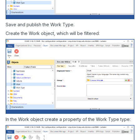
Save and publish the Work Type.
Create the Work object, which will be filtered:
In the Work object create a property of the Work Type type: