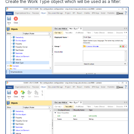
Create the Work Type object which will be used as a filter: