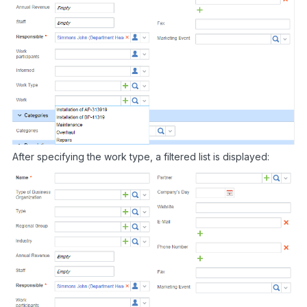
After specifying the work type, a filtered list is displayed: