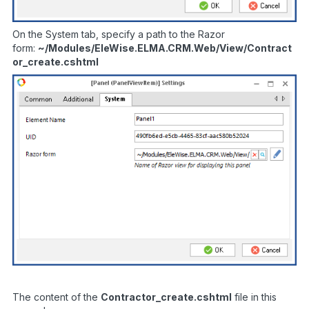
On the System tab, specify a path to the Razor
form:
~/Modules/EleWise.ELMA.CRM.Web/View/Contract
or_create.cshtml
The content of the
Contractor_
create.
cshtml
file in this