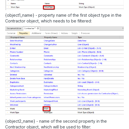
{object1_name} - property name of the first object type in the
Contractor object, which needs to be filtered:
{object2_name} - name of the second property in the
Contractor object, which will be used to filter: