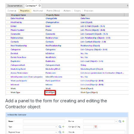
Add a panel to the form for creating and editing the
Contractor object: