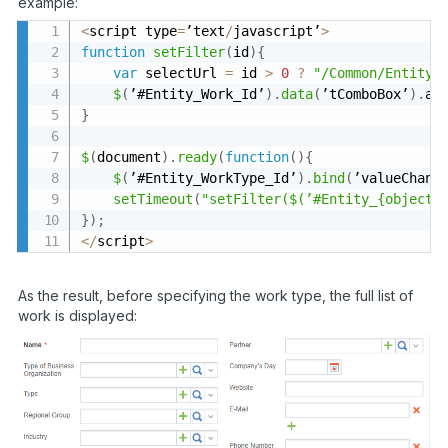
example:
<
script type
=
’text
/
javascript’
>
function
setFilter
(
id
)
{
var
 selectUrl 
=
 id 
>
0
?
"/Common/Entity/
$
(
’#Entity_Work_Id’
)
.
data
(
’tComboBox’
)
.
aj
}
$
(
document
)
.
ready
(
function
(
)
{
$
(
’#Entity_WorkType_Id’
)
.
bind
(
’valueChang
setTimeout
(
"setFilter($(’#Entity_{object2
}
)
;
<
/
script
>
As the result, before specifying the work type, the full list of
work is displayed: