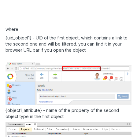
setTimeout
(
"setFilter($(’#Entity_{object2
}
)
;
<
/
script
>
where
{uid_object1} - UID of the first object, which contains a link to
the second one and will be filtered. you can find it in your
browser URL bar if you open the object:
{object1_attribute} - name of the property of the second
object type in the first object: