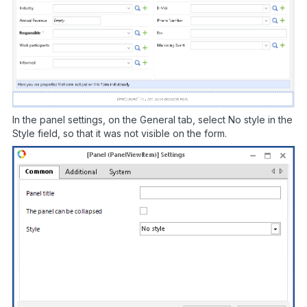
In the panel settings, on the General tab, select No style in the
Style field, so that it was not visible on the form.