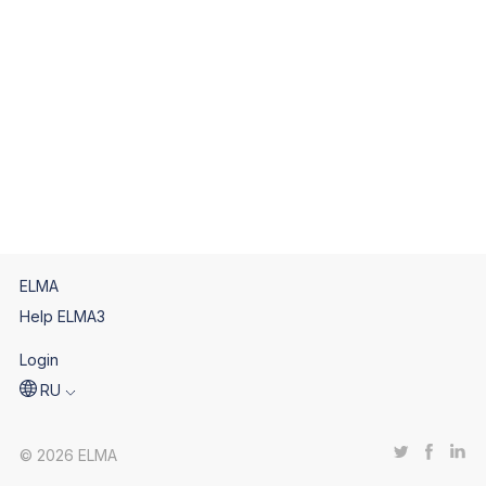
ELMA
Help ELMA3
Login
RU
© 2026 ELMA