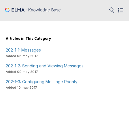
in:
Articles
Help
Public
Articles in This Category
API
202-1-1: Messages
Developer
API
Added 08 may 2017
Language:
202-1-2: Sending and Viewing Messages
Ru
Added 09 may 2017
En
202-1-3: Configuring Message Priority
Added 10 may 2017