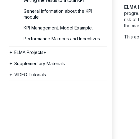
writing the result to a total KPI
ELMA 
General information about the KPI
progres
module
risk of
the ma
KPI Management. Model Example.
This ap
Performance Matrices and Incentives
ELMA Projects+
Supplementary Materials
VIDEO Tutorials