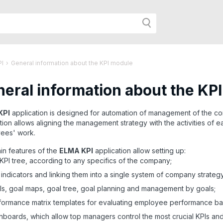
h
PI
›
General information about the KPI module
eral information about the KP
r
KPI
application is designed for automation of management of the c
tion allows aligning the management strategy with the activities of
age:
ees' work.
in features of the
ELMA KPI
application allow setting up:
KPI tree, according to any specifics of the company;
indicators and linking them into a single system of company strate
s, goal maps, goal tree, goal planning and management by goals;
ormance matrix templates for evaluating employee performance ba
boards, which allow top managers control the most crucial KPIs and