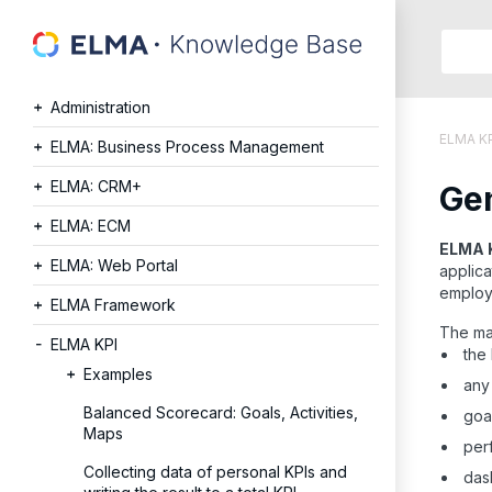
Searc
in:
Administration
Articles
ELMA K
Help
ELMA: Business Process Management
Public
ELMA: CRM+
Gen
API
Develope
ELMA: ECM
API
ELMA 
ELMA: Web Portal
applica
Langu
employ
Ru
ELMA Framework
En
The ma
ELMA KPI
the 
Examples
any 
Balanced Scorecard: Goals, Activities,
goal
Maps
perf
Collecting data of personal KPIs and
dash