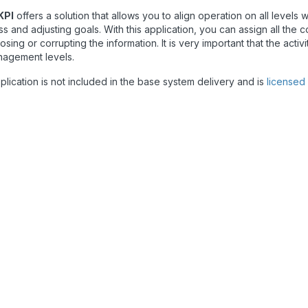
KPI
offers a solution that allows you to align operation on all level
s and adjusting goals. With this application, you can assign all the 
 losing or corrupting the information. It is very important that the act
nagement levels.
plication is not included in the base system delivery and is
licensed