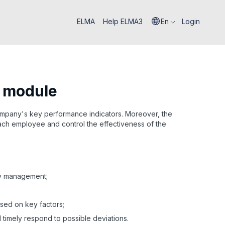
ELMA
Help ELMA3
En
Login
I module
ompany's key performance indicators. Moreover, the
 each employee and control the effectiveness of the
gy management;
sed on key factors;
 timely respond to possible deviations.