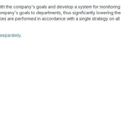
s with the company's goals and develop a system for monitoring
company's goals to departments, thus significantly lowering the
ivities are performed in accordance with a single strategy on all
 separately
.