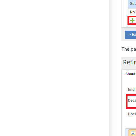
The pag