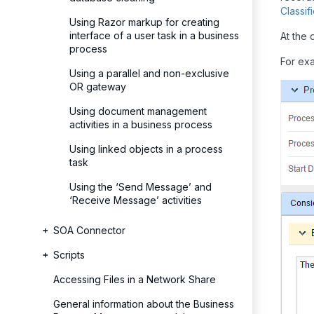
Classi
Using Razor markup for creating
interface of a user task in a business
At the 
process
For ex
Using a parallel and non-exclusive
OR gateway
Using document management
activities in a business process
Using linked objects in a process
task
Using the ‘Send Message’ and
‘Receive Message’ activities
SOA Connector
Scripts
Accessing Files in a Network Share
General information about the Business