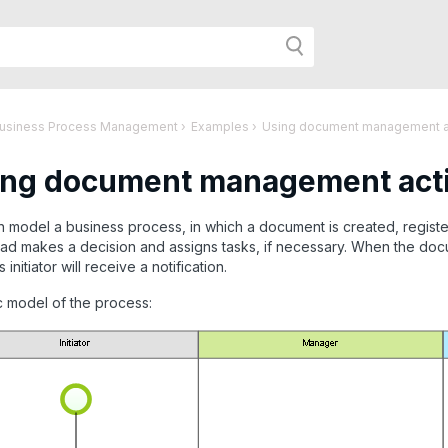
h
Business Process Management
›
Examples
›
Using document management act
ng document management activ
r
 model a business process, in which a document is created, registe
d makes a decision and assigns tasks, if necessary. When the docu
age:
initiator will receive a notification.
c model of the process: