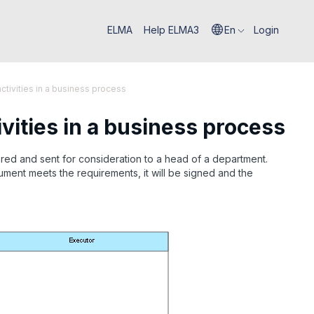
ELMA
Help ELMA3
En
Login
ivities in a business process
ities in a business process
red and sent for consideration to a head of a department.
ment meets the requirements, it will be signed and the