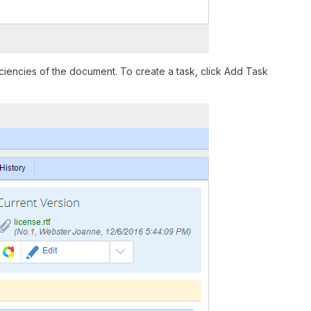
iencies of the document. To create a task, click Add Task