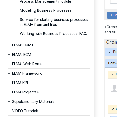
Process Management module
Modeling Business Processes
Service for starting business processes
in ELMA from xml files
«Create
and fill
Working with Business Processes. FAQ.
ELMA: CRM+
ELMA: ECM
ELMA: Web Portal
ELMA Framework
ELMA KPI
ELMA Projects+
Supplementary Materials
VIDEO Tutorials