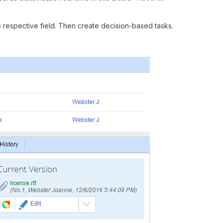
 respective field. Then create decision-based tasks.