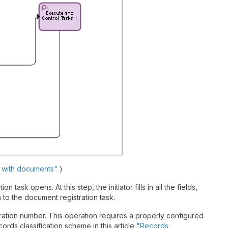
s with documents"
)
task opens. At this step, the initiator fills in all the fields,
to the document registration task.
tration number. This operation requires a properly configured
ords classification scheme in this article
"Records