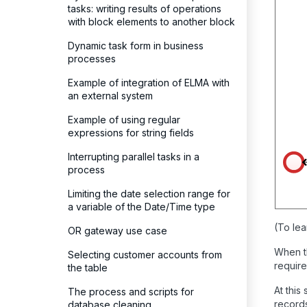
tasks: writing results of operations
with block elements to another block
Dynamic task form in business
processes
Example of integration of ELMA with
an external system
Example of using regular
expressions for string fields
Interrupting parallel tasks in a
process
Limiting the date selection range for
a variable of the Date/Time type
(To lea
OR gateway use case
When th
Selecting customer accounts from
require
the table
At this
The process and scripts for
records
database cleaning