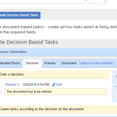
 document-based tasks» - create ad-hoc tasks aimed at fixing defic
 in the required fields.