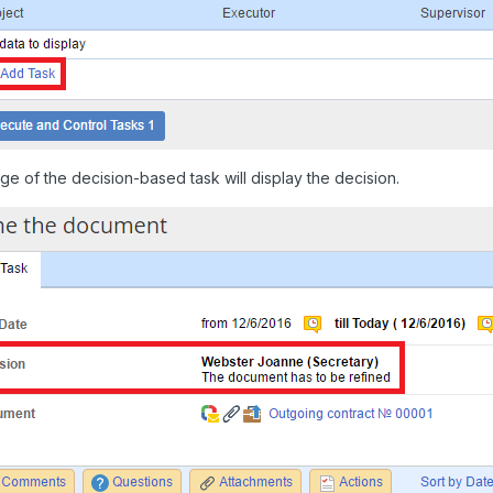
e of the decision-based task will display the decision.