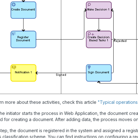
rn more about these activities, check this article
"Typical operation
e initiator starts the process in Web Application, the document creation 
d for creating a document. After adding data, the process moves on 
 step, the document is registered in the system and assigned a regis
 classification scheme. You can find instructions on configuring a rec