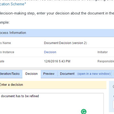
fication Scheme"
decision-making step, enter your decision about the document in the
ample: