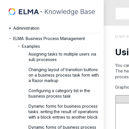
Searc
in:
Administration
Articles
ELMA: 
Help
ELMA: Business Process Management
Public
Examples
Usi
API
Assigning tasks to multiple users via
Develope
sub processes
API
You can
Changing layout of transition buttons
The hea
Langu
on a business process task form with
process 
Ru
a Razor markup
En
Graphi
Configuring a category list in the
business process task
Dynamic forms for business process
tasks: writing the result of operations
with a block entries to another block
Dynamic forms of business process