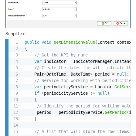
Script text:
public
void
setDimensionValue
(
Context context
{
// Get the KPI by name 
var
 indicator 
=
 IndicatorManager
.
Instance
// Create the dates the will indicate the
    Pair
<
DateTime
,
 DateTime
>
 period 
=
null
;
// Service for working with periodicities
var
 periodicityService 
=
 Locator
.
GetServi
if
(
periodicityService 
!=
null
)
{
// Identify the period for writing value
     period 
=
 periodicityService
.
GetPeriod
(
in
}
// A list that will store the row items 