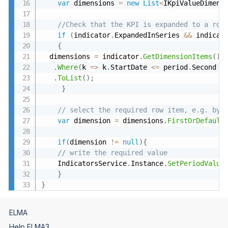
var
 dimensions 
=
new
List
<
IKpiValueDimens
//Check that the KPI is expanded to a row
if
(
indicator
.
ExpandedInSeries 
&&
 indicat
{
  dimensions 
=
 indicator
.
GetDimensionItems
(
)
.
Where
(
k 
=
>
 k
.
StartDate 
<=
 period
.
Second 
&
.
ToList
(
)
;
}
// select the required row item, e.g. by 
var
 dimension 
=
 dimensions
.
FirstOrDefault
if
(
dimension 
!=
null
)
{
// write the required value 
    IndicatorsService
.
Instance
.
SetPeriodValue
}
}
ELMA
Help ELMA3