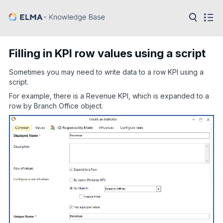
in:
Articles
Help
Filling in KPI row values using a script
Public
API
Sometimes you may need to write data to a row KPI using a
script.
Developer
API
For example, there is a Revenue KPI, which is expanded to a
Language:
row by Branch Office object.
Ru
En