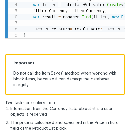
var
 filter 
=
 InterfaceActivator
.
Create
<
Cu
    filter
.
Currency 
=
 item
.
Currency
;
var
 result 
=
 manager
.
Find
(
filter
,
new
Fet
    item
.
PriceinEuro
=
 result
.
Rate
*
 item
.
Price
}
Important
Do not call the item.Save() method when working with
block items, because it can damage the database
integrity.
Two tasks are solved here:
Information from the Currency Rate object (it is a user
object) is received
The price is calculated and specified in the Price in Euro
field of the Product List block