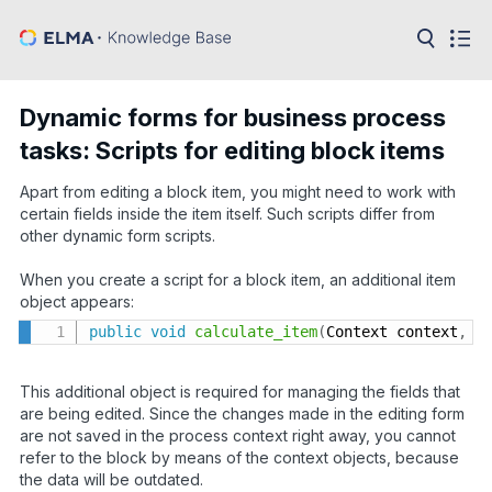
in:
Articles
Help
Dynamic forms for business process
Public
tasks: Scripts for editing block items
API
Apart from editing a block item, you might need to work with
Developer
API
certain fields inside the item itself. Such scripts differ from
Language:
other dynamic form scripts.
Ru
When you create a script for a block item, an additional item
object appears:
En
public
void
calculate_item
(
Context context
,
 P
This additional object is required for managing the fields that
are being edited. Since the changes made in the editing form
are not saved in the process context right away, you cannot
refer to the block by means of the context objects, because
the data will be outdated.