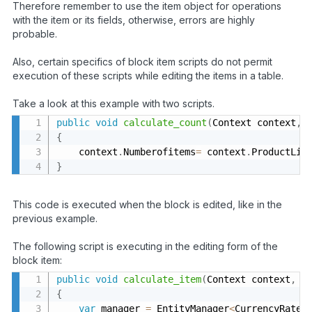
Therefore remember to use the item object for operations
with the item or its fields, otherwise, errors are highly
probable.
Also, certain specifics of block item scripts do not permit
execution of these scripts while editing the items in a table.
Take a look at this example with two scripts.
public
void
calculate_count
(
Context context
,
 
{
    context
.
Numberofitems
=
 context
.
ProductLis
}
This code is executed when the block is edited, like in the
previous example.
The following script is executing in the editing form of the
block item:
public
void
calculate_item
(
Context context
,
 P
{
var
 manager 
=
 EntityManager
<
CurrencyRate
>