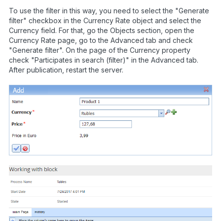
To use the filter in this way, you need to select the "Generate
filter" checkbox in the Currency Rate object and select the
Currency field. For that, go the Objects section, open the
Currency Rate page, go to the Advanced tab and check
"Generate filter". On the page of the Currency property
check "Participates in search (filter)" in the Advanced tab.
After publication, restart the server.