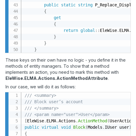
public
static
string
 P_Replace_Display
{
get
{
return
global
:
:
EleWise
.
ELMA
.
S
}
}
}
These keys on their own have no logic - you define it in the
methods of entity managers. To show that a method
implements an action, you need to mark this method with
EleWise.ELMA.Actions.ActionMethodAttribute
.
In our case, we will do it as follows:
/// <summary>
/// Block user’s account
/// </summary>
/// <param name="user">User</param>
[
EleWise
.
ELMA
.
Actions
.
ActionMethod
(
UserAction
public
virtual
void
Block
(
Models
.
IUser user
)
{