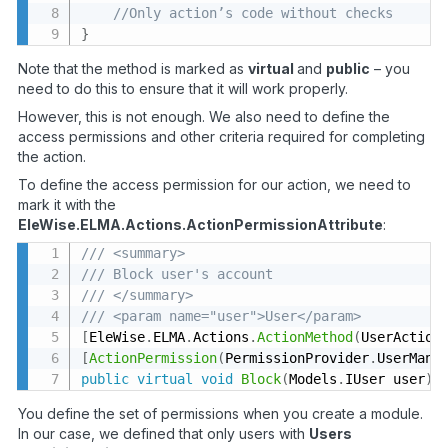
//Only action’s code without checks
}
Note that the method is marked as
virtual
and
public
– you
need to do this to ensure that it will work properly.
However, this is not enough. We also need to define the
access permissions and other criteria required for completing
the action.
To define the access permission for our action, we need to
mark it with the
EleWise.ELMA.Actions.ActionPermissionAttribute
:
/// <summary>
/// Block user's account
/// </summary>
/// <param name="user">User</param>
[
EleWise
.
ELMA
.
Actions
.
ActionMethod
(
UserAction
[
ActionPermission
(
PermissionProvider
.
UserMana
public
virtual
void
Block
(
Models
.
IUser user
)
You define the set of permissions when you create a module.
In our case, we defined that only users with
Users