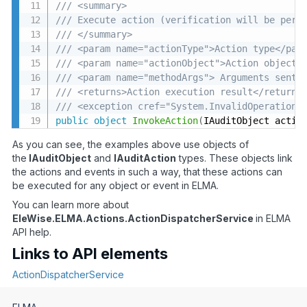
/// <summary>
/// Execute action (verification will be perf
/// </summary>
/// <param name="actionType">Action type</par
/// <param name="actionObject">Action object<
/// <param name="methodArgs"> Arguments sent 
/// <returns>Action execution result</returns
/// <exception cref="System.InvalidOperationE
public
object
InvokeAction
(
IAuditObject actio
As you can see, the examples above use objects of
the
IAuditObject
and
IAuditAction
types. These objects link
the actions and events in such a way, that these actions can
be executed for any object or event in ELMA.
You can learn more about
EleWise.ELMA.Actions.ActionDispatcherService
in ELMA
API help.
Links to API elements
ActionDispatcherService