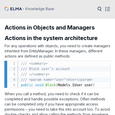
in:
Articles
Help
Actions in Objects and Managers
Public
API
Actions in the system architecture
For any operations with objects, you need to create managers
Developer
API
inherited from EntityManager. In these managers, different
Language:
actions are defined as public methods:
Ru
/// <summary>
/// Block user’s account
En
/// </summary>
/// <param name="user">User</param>
public
void
Block
(
Models
.
IUser user
)
When you call a method, you need to check if it can be
completed and handle possible exceptions. Often methods
can be completed only if you have appropriate access
permissions – you need to take this into account too. To avoid
double-checks and allow calling the methods from anywhere