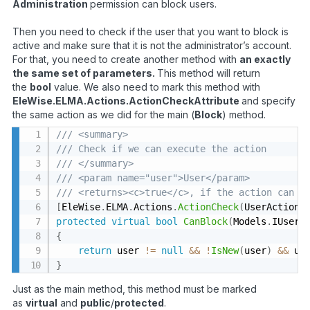
Administration
permission can block users.
Then you need to check if the user that you want to block is
active and make sure that it is not the administrator’s account.
For that, you need to create another method with
an exactly
the same set of parameters.
This method will return
the
bool
value. We also need to mark this method with
EleWise.ELMA.Actions.ActionCheckAttribute
and specify
the same action as we did for the main (
Block
) method.
/// <summary>
/// Check if we can execute the action
/// </summary>
/// <param name="user">User</param>
/// <returns><c>true</c>, if the action can b
[
EleWise
.
ELMA
.
Actions
.
ActionCheck
(
UserActions
protected
virtual
bool
CanBlock
(
Models
.
IUser 
{
return
 user 
!=
null
&&
!
IsNew
(
user
)
&&
 us
}
Just as the main method, this method must be marked
as
virtual
and
public
/
protected
.