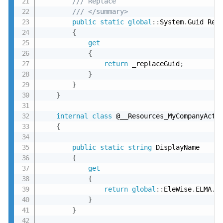
/// Replace
/// </summary>
public
static
global
:
:
System
.
Guid Repl
{
get
{
return
 _replaceGuid
;
}
}
}
internal
class
 @__Resources_MyCompanyActio
{
public
static
string
 DisplayName

{
get
{
return
global
:
:
EleWise
.
ELMA
.
S
}
}