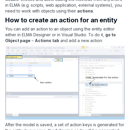
in ELMA (e.g. scripts, web application, external systems), you
need to work with objects using their
actions
.
How to create an action for an entity
You can add an action to an object using the entity editor
either in ELMA Designer or in Visual Studio. To do it,
go to
Object page
–
Actions tab
and add a new action:
After the model is saved, a set of action keys is generated for