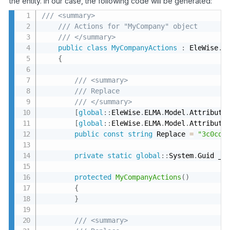
the entity. In our case, the following code will be generated:
/// <summary>
/// Actions for "MyCompany" object
/// </summary>
public
class
MyCompanyActions
:
 EleWise
.
E
{
/// <summary>
/// Replace
/// </summary>
[
global
:
:
EleWise
.
ELMA
.
Model
.
Attribute
[
global
:
:
EleWise
.
ELMA
.
Model
.
Attribute
public
const
string
 Replace 
=
"3c0cd5
private
static
global
:
:
System
.
Guid _r
protected
MyCompanyActions
(
)
{
}
/// <summary>