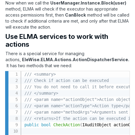
Now when we call the
UserManager.Instance.Block(user)
method, ELMA will check if the executor has appropriate
access permissions first, then
CanBlock
method will be called
to check if additional criteria are met, and only after that ELMA
will execute the action.
Use ELMA services to work with
actions
There is a special service for managing
actions,
EleWise.ELMA.Actions.ActionDispatcherService.
It has two methods that we need:
/// <summary>
/// Check if action can be executed 
/// You do not need to call it before executi
/// </summary>
/// <param name="actionObject">Action object<
/// <param name="actionType">Action type</par
/// <param name="methodArgs">Arguments sent t
/// <returns>If the action can be executed in
public
bool
CheckAction
(
IAuditObject actionOb