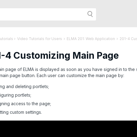
h
utorials
›
Video Tutorials for Users
›
ELMA 201: Web Application
›
201-4 Cu
1-4 Customizing Main Page
r
n page of ELMA is displayed as soon as you have signed in to the 
 main page button. Each user can customize the main page by:
age:
ng and deleting portlets;
iguring portlets;
gning access to the page;
tting custom settings.