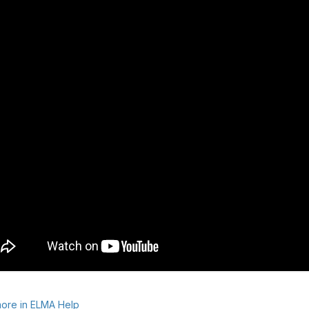
ore in ELMA Help