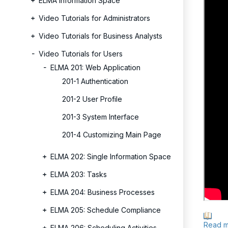
ELMA Information Space
Video Tutorials for Administrators
Video Tutorials for Business Analysts
Video Tutorials for Users
ELMA 201: Web Application
201-1 Authentication
201-2 User Profile
201-3 System Interface
201-4 Customizing Main Page
ELMA 202: Single Information Space
ELMA 203: Tasks
ELMA 204: Business Processes
ELMA 205: Schedule Compliance
Read m
ELMA 206: Scheduling Activities