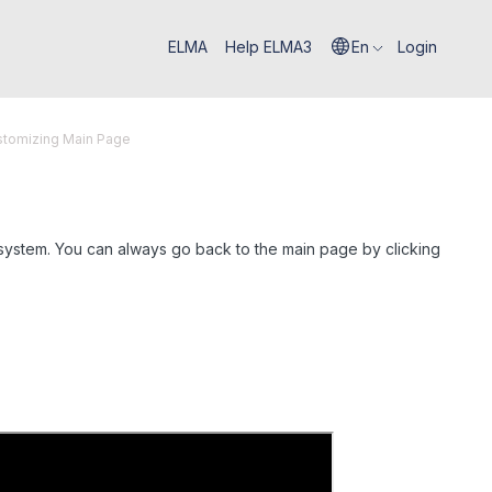
ELMA
Help ELMA3
En
Login
stomizing Main Page
system. You can always go back to the main page by clicking