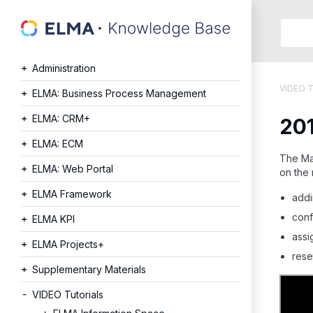
Searc
in:
Administration
Articles
VIDEO T
Help
ELMA: Business Process Management
Public
ELMA: CRM+
20
API
Develope
ELMA: ECM
API
The Mai
ELMA: Web Portal
on the
Langu
Ru
ELMA Framework
addi
En
conf
ELMA KPI
assi
ELMA Projects+
rese
Supplementary Materials
VIDEO Tutorials