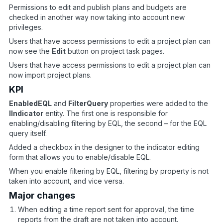
Permissions to edit and publish plans and budgets are
checked in another way now taking into account new
privileges.
Users that have access permissions to edit a project plan can
now see the
Edit
button on project task pages.
Users that have access permissions to edit a project plan can
now import project plans.
KPI
EnabledEQL
and
FilterQuery
properties were added to the
IIndicator
entity. The first one is responsible for
enabling/disabling filtering by EQL, the second – for the EQL
query itself.
Added a checkbox in the designer to the indicator editing
form that allows you to enable/disable EQL.
When you enable filtering by EQL, filtering by property is not
taken into account, and vice versa.
Major changes
When editing a time report sent for approval, the time
reports from the draft are not taken into account.