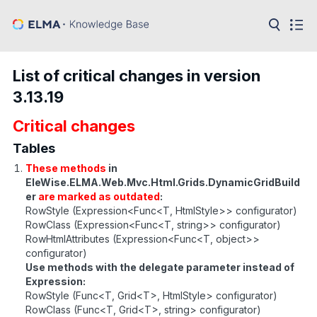
in:
Articles
Help
List of critical changes in version
Public
3.13.19
API
Critical changes
Developer
API
Language:
Tables
These methods
in
Ru
EleWise.ELMA.Web.Mvc.Html.Grids.DynamicGridBuild
er
are marked as outdated
:
En
RowStyle (Expression<Func<T, HtmlStyle>> configurator)
RowClass (Expression<Func<T, string>> configurator)
RowHtmlAttributes (Expression<Func<T, object>>
configurator)
Use methods with the delegate parameter instead of
Expression:
RowStyle (Func<T, Grid<T>, HtmlStyle> configurator)
RowClass (Func<T, Grid<T>, string> configurator)