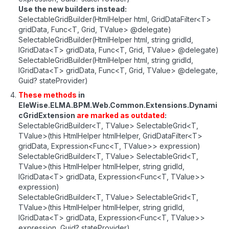
Use the new builders instead:
SelectableGridBuilder(HtmlHelper html, GridDataFilter<T>
gridData, Func<T, Grid, TValue> @delegate)
SelectableGridBuilder(HtmlHelper html, string gridId,
IGridData<T> gridData, Func<T, Grid, TValue> @delegate)
SelectableGridBuilder(HtmlHelper html, string gridId,
IGridData<T> gridData, Func<T, Grid, TValue> @delegate,
Guid? stateProvider)
These methods
in
EleWise.ELMA.BPM.Web.Common.Extensions.Dynami
cGridExtension
are marked as outdated
:
SelectableGridBuilder<T, TValue> SelectableGrid<T,
TValue>(this HtmlHelper htmlHelper, GridDataFilter<T>
gridData, Expression<Func<T, TValue>> expression)
SelectableGridBuilder<T, TValue> SelectableGrid<T,
TValue>(this HtmlHelper htmlHelper, string gridId,
IGridData<T> gridData, Expression<Func<T, TValue>>
expression)
SelectableGridBuilder<T, TValue> SelectableGrid<T,
TValue>(this HtmlHelper htmlHelper, string gridId,
IGridData<T> gridData, Expression<Func<T, TValue>>
expression, Guid? stateProvider)