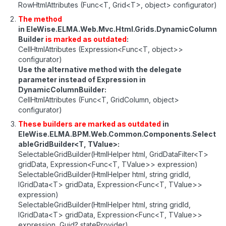
RowHtmlAttributes (Func<T, Grid<T>, object> configurator)
The method
in EleWise.ELMA.Web.Mvc.Html.Grids.DynamicColumn
Builder
is marked as outdated
:
CellHtmlAttributes (Expression<Func<T, object>>
configurator)
Use the alternative method with the delegate
parameter instead of Expression in
DynamicColumnBuilder:
CellHtmlAttributes (Func<T, GridColumn, object>
configurator)
These builders are marked as outdated
in
EleWise.ELMA.BPM.Web.Common.Components
.
Select
ableGridBuilder<T, TValue>:
SelectableGridBuilder(HtmlHelper html, GridDataFilter<T>
gridData, Expression<Func<T, TValue>> expression)
SelectableGridBuilder(HtmlHelper html, string gridId,
IGridData<T> gridData, Expression<Func<T, TValue>>
expression)
SelectableGridBuilder(HtmlHelper html, string gridId,
IGridData<T> gridData, Expression<Func<T, TValue>>
expression, Guid? stateProvider)