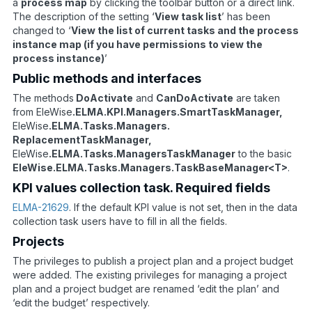
a
process map
by clicking the toolbar button or a direct link.
The description of the setting ‘
View task list
’ has been
changed to ‘
View the list of current tasks and the process
instance map (if you have permissions to view the
process instance)
’
Public methods and interfaces
The methods
DoActivate
and
CanDoActivate
are taken
from EleWise
.ELMA.KPI.Managers.SmartTaskManager,
EleWise
.ELMA.Tasks.Managers.
ReplacementTaskManager,
EleWise
.ELMA.Tasks.ManagersTaskManager
to the basic
EleWise.ELMA.Tasks.Managers.TaskBaseManager<T>
.
KPI values collection task. Required fields
ELMA-21629
. If the default KPI value is not set, then in the data
collection task users have to fill in all the fields.
Projects
The privileges to publish a project plan and a project budget
were added. The existing privileges for managing a project
plan and a project budget are renamed ‘edit the plan’ and
‘edit the budget’ respectively.