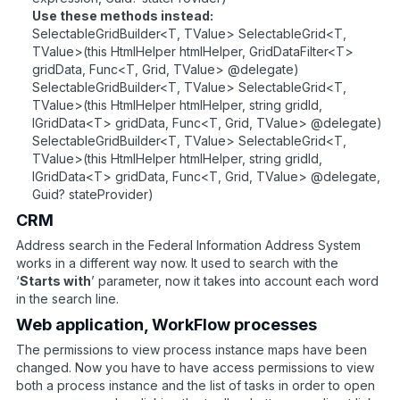
Use these methods instead:
SelectableGridBuilder<T, TValue> SelectableGrid<T,
TValue>(this HtmlHelper htmlHelper, GridDataFilter<T>
gridData, Func<T, Grid, TValue> @delegate)
SelectableGridBuilder<T, TValue> SelectableGrid<T,
TValue>(this HtmlHelper htmlHelper, string gridId,
IGridData<T> gridData, Func<T, Grid, TValue> @delegate)
SelectableGridBuilder<T, TValue> SelectableGrid<T,
TValue>(this HtmlHelper htmlHelper, string gridId,
IGridData<T> gridData, Func<T, Grid, TValue> @delegate,
Guid? stateProvider)
CRM
Address search in the Federal Information Address System
works in a different way now. It used to search with the
‘
Starts with
’ parameter, now it takes into account each word
in the search line.
Web application, WorkFlow processes
The permissions to view process instance maps have been
changed. Now you have to have access permissions to view
both a process instance and the list of tasks in order to open