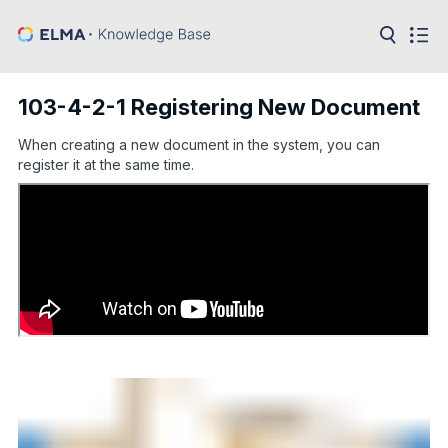
in:
Articles
Help
103-4-2-1 Registering New Document
Public
API
When creating a new document in the system, you can
register it at the same time.
Developer
API
Language:
Ru
En