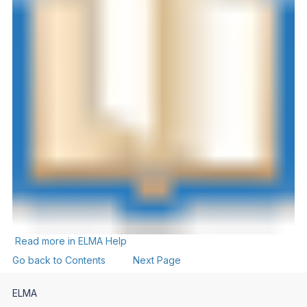
Read more in ELMA Help
Go back to Contents
Next Page
ELMA