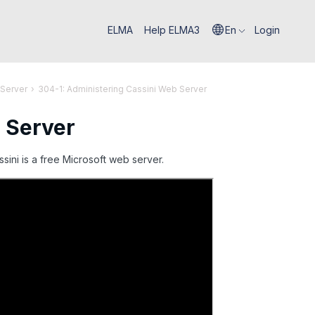
ELMA
Help ELMA3
En
Login
 Server
›
304-1: Administering Cassini Web Server
 Server
sini is a free Microsoft web server.