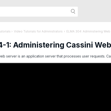
h
utorials
›
Video Tutorials for Administrators
›
ELMA 304: Administering Web
-1: Administering Cassini Web
r
b server is an application server that processes user requests. Cas
age: