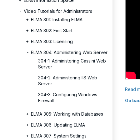
ELMA Information Space
Video Tutorials for Administrators
ELMA 301: Installing ELMA
ELMA 302: First Start
ELMA 303: Licensing
ELMA 304: Administering Web Server
304-1: Administering Cassini Web
Server
304-2: Administering IIS Web
Server
Read m
304-3: Configuring Windows
Firewall
Go bac
ELMA 305: Working with Databases
ELMA 306: Updating ELMA
ELMA 307: System Settings