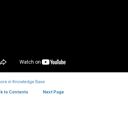
ore in Knowledge Base
k to Contents
Next Page