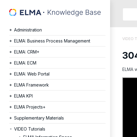
Searc
in:
Administration
Articles
VIDEO T
Help
ELMA: Business Process Management
Public
ELMA: CRM+
304
API
Develope
ELMA: ECM
API
ELMA we
ELMA: Web Portal
Langu
Ru
ELMA Framework
En
ELMA KPI
ELMA Projects+
Supplementary Materials
VIDEO Tutorials