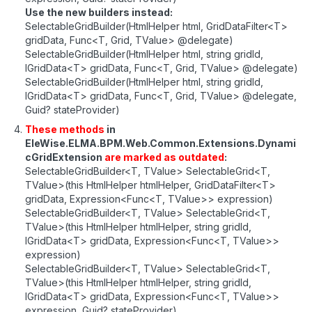
Use the new builders instead:
SelectableGridBuilder(HtmlHelper html, GridDataFilter<T>
gridData, Func<T, Grid, TValue> @delegate)
SelectableGridBuilder(HtmlHelper html, string gridId,
IGridData<T> gridData, Func<T, Grid, TValue> @delegate)
SelectableGridBuilder(HtmlHelper html, string gridId,
IGridData<T> gridData, Func<T, Grid, TValue> @delegate,
Guid? stateProvider)
These methods
in
EleWise.ELMA.BPM.Web.Common.Extensions.Dynami
cGridExtension
are marked as outdated
:
SelectableGridBuilder<T, TValue> SelectableGrid<T,
TValue>(this HtmlHelper htmlHelper, GridDataFilter<T>
gridData, Expression<Func<T, TValue>> expression)
SelectableGridBuilder<T, TValue> SelectableGrid<T,
TValue>(this HtmlHelper htmlHelper, string gridId,
IGridData<T> gridData, Expression<Func<T, TValue>>
expression)
SelectableGridBuilder<T, TValue> SelectableGrid<T,
TValue>(this HtmlHelper htmlHelper, string gridId,
IGridData<T> gridData, Expression<Func<T, TValue>>
expression, Guid? stateProvider)