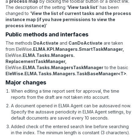
a
process map
by clicking the toolbar button or a direct link.
The description of the setting ‘
View task list
’ has been
changed to ‘
View the list of current tasks and the process
instance map (if you have permissions to view the
process instance)
’
Public methods and interfaces
The methods
DoActivate
and
CanDoActivate
are taken
from EleWise
.ELMA.KPI.Managers.SmartTaskManager,
EleWise
.ELMA.Tasks.Managers.
ReplacementTaskManager,
EleWise
.ELMA.Tasks.ManagersTaskManager
to the basic
EleWise.ELMA.Tasks.Managers.TaskBaseManager<T>
.
Major changes
When editing a time report sent for approval, the time
reports from the draft are not taken into account.
A document opened in ELMA Agent can be autosaved now.
Specify the autosave periodicity in ELMA Agent settings, by
default documents are saved every 10 seconds.
Added check of the entered search line before searching
in the index. The minimum length is constant (3 characters).