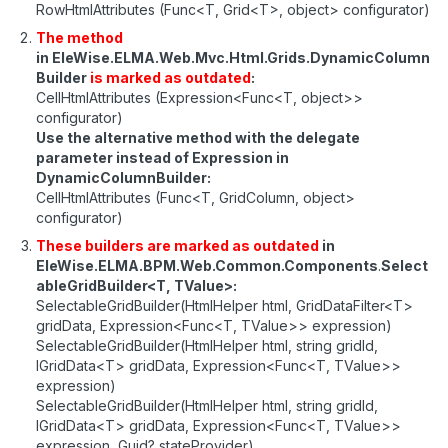
RowHtmlAttributes (Func<T, Grid<T>, object> configurator)
The method
in EleWise.ELMA.Web.Mvc.Html.Grids.DynamicColumn
Builder
is marked as outdated
:
CellHtmlAttributes (Expression<Func<T, object>>
configurator)
Use the alternative method with the delegate
parameter instead of Expression in
DynamicColumnBuilder:
CellHtmlAttributes (Func<T, GridColumn, object>
configurator)
These builders are marked as outdated
in
EleWise.ELMA.BPM.Web.Common.Components
.
Select
ableGridBuilder<T, TValue>:
SelectableGridBuilder(HtmlHelper html, GridDataFilter<T>
gridData, Expression<Func<T, TValue>> expression)
SelectableGridBuilder(HtmlHelper html, string gridId,
IGridData<T> gridData, Expression<Func<T, TValue>>
expression)
SelectableGridBuilder(HtmlHelper html, string gridId,
IGridData<T> gridData, Expression<Func<T, TValue>>
expression, Guid? stateProvider)