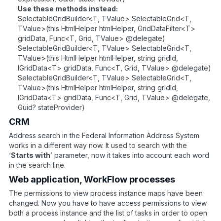
Use these methods instead:
SelectableGridBuilder<T, TValue> SelectableGrid<T,
TValue>(this HtmlHelper htmlHelper, GridDataFilter<T>
gridData, Func<T, Grid, TValue> @delegate)
SelectableGridBuilder<T, TValue> SelectableGrid<T,
TValue>(this HtmlHelper htmlHelper, string gridId,
IGridData<T> gridData, Func<T, Grid, TValue> @delegate)
SelectableGridBuilder<T, TValue> SelectableGrid<T,
TValue>(this HtmlHelper htmlHelper, string gridId,
IGridData<T> gridData, Func<T, Grid, TValue> @delegate,
Guid? stateProvider)
CRM
Address search in the Federal Information Address System
works in a different way now. It used to search with the
‘
Starts with
’ parameter, now it takes into account each word
in the search line.
Web application, WorkFlow processes
The permissions to view process instance maps have been
changed. Now you have to have access permissions to view
both a process instance and the list of tasks in order to open