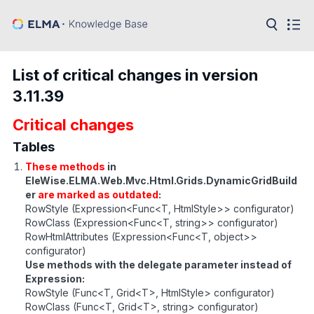
in:
Articles
Help
List of critical changes in version
Public
3.11.39
API
Critical changes
Developer
API
Language:
Tables
These methods
in
Ru
EleWise.ELMA.Web.Mvc.Html.Grids.DynamicGridBuild
er
are marked as outdated
:
En
RowStyle (Expression<Func<T, HtmlStyle>> configurator)
RowClass (Expression<Func<T, string>> configurator)
RowHtmlAttributes (Expression<Func<T, object>>
configurator)
Use methods with the delegate parameter instead of
Expression:
RowStyle (Func<T, Grid<T>, HtmlStyle> configurator)
RowClass (Func<T, Grid<T>, string> configurator)