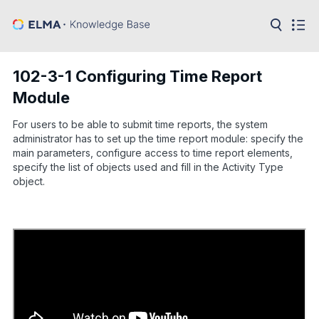
in:
Articles
Help
102-3-1 Configuring Time Report
Public
Module
API
For users to be able to submit time reports, the system
Developer
API
administrator has to set up the time report module: specify the
Language:
main parameters, configure access to time report elements,
specify the list of objects used and fill in the Activity Type
Ru
object.
En