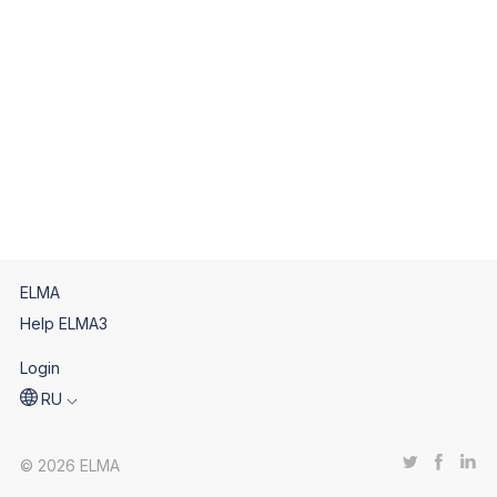
ELMA
Help ELMA3
Login
RU
© 2026 ELMA