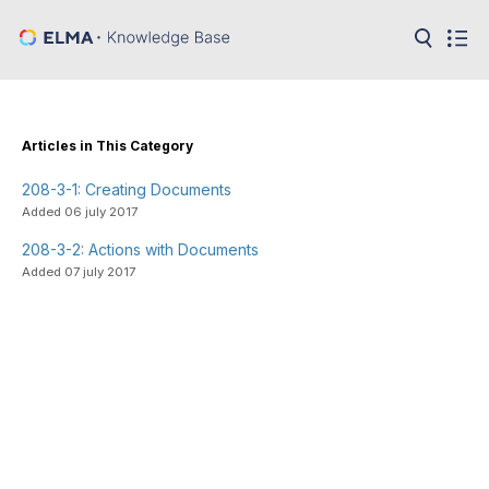
in:
Articles
Help
Public
Articles in This Category
API
208-3-1: Creating Documents
Developer
API
Added 06 july 2017
Language:
208-3-2: Actions with Documents
Ru
Added 07 july 2017
En