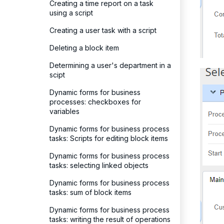
Creating a time report on a task
using a script
Creating a user task with a script
Deleting a block item
Determining a user's department in a
scipt
Dynamic forms for business
processes: checkboxes for
variables
Dynamic forms for business process
tasks: Scripts for editing block items
Dynamic forms for business process
tasks: selecting linked objects
Dynamic forms for business process
tasks: sum of block items
Dynamic forms for business process
tasks: writing the result of operations