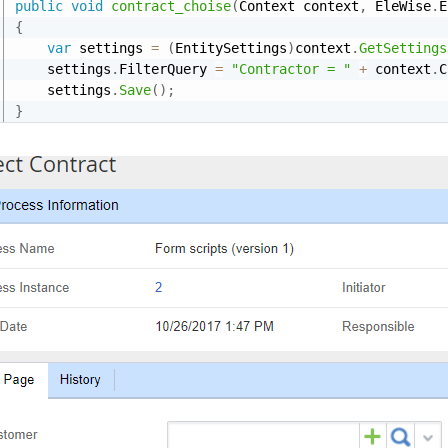
public
void
contract_choise
(
Context context
,
 EleWise
.
E
{
var
 settings 
=
(
EntitySettings
)
context
.
GetSettings
    settings
.
FilterQuery 
=
"Contractor = "
+
 context
.
C
    settings
.
Save
(
)
;
}