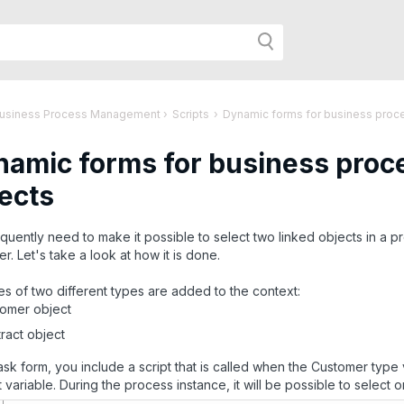
h
Business Process Management
›
Scripts
›
Dynamic forms for business proces
amic forms for business proce
r
ects
age:
quently need to make it possible to select two linked objects in a pr
r. Let's take a look at how it is done.
es of two different types are added to the context:
omer object
ract object
task form, you include a script that is called when the Customer type v
 variable. During the process instance, it will be possible to select on