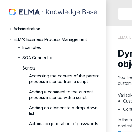
Searc
in:
Administration
Articles
ELMA: 
Help
ELMA: Business Process Management
Public
Examples
Dyn
API
SOA Connector
Develope
obj
API
Scripts
Langu
Accessing the context of the parent
You fre
Ru
process instance from a script
custome
En
Adding a comment to the current
Variabl
process instance with a script
Cust
Adding an element to a drop-down
Cont
list
In the 
Automatic generation of passwords
context