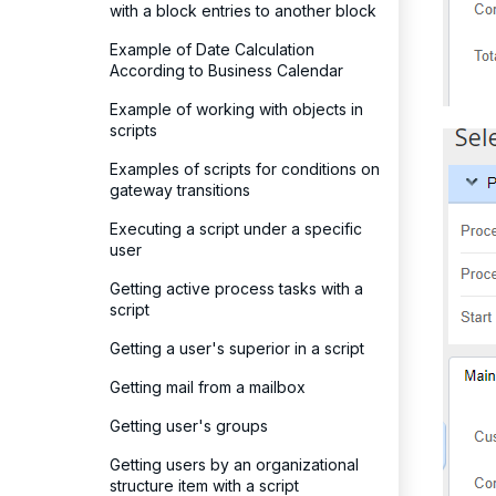
with a block entries to another block
Example of Date Calculation
According to Business Calendar
Example of working with objects in
scripts
Examples of scripts for conditions on
gateway transitions
Executing a script under a specific
user
Getting active process tasks with a
script
Getting a user's superior in a script
Getting mail from a mailbox
Getting user's groups
Getting users by an organizational
structure item with a script