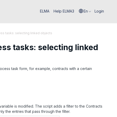
ELMA
Help ELMA3
En
Login
s tasks: selecting linked objects
ss tasks: selecting linked
ocess task form, for example, contracts with a certain
ariable is modified. The script adds a filter to the Contracts
ly the entries that pass through the filter.