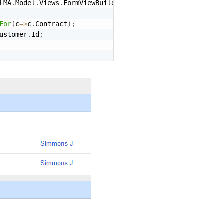
LMA
.
Model
.
Views
.
FormViewBuilder
<
Context
>
 form
)
For
(
c
=
>
c
.
Contract
)
;
ustomer
.
Id
;