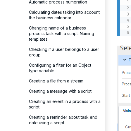
Automatic process numeration
Calculating dates taking into account
the business calendar
Changing name of a business
process task with a script. Naming
templates.
Checking if a user belongs to a user
group
Configuring a filter for an Object
type variable
Creating a file from a stream
Creating a message with a script
Creating an event in a process with a
script
Creating a reminder about task end
date using a script