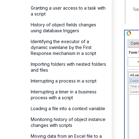
Granting a user access to a task with
a script
History of object fields changes
using database triggers
Identifying the executor of a
dynamic swimlane by the First
Response mechanism in a script
Importing folders with nested folders
and files
Interrupting a process in a script
Interrupting a timer in a business
process with a script
Loading a file into a context variable
Monitoring history of object instance
changes with scripts
Moving data from an Excel file to a