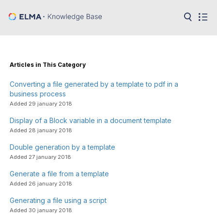
in:
Articles
Help
Public
Articles in This Category
API
Converting a file generated by a template to pdf in a
Developer
API
business process
Language:
Added 29 january 2018
Ru
Display of a Block variable in a document template
Added 28 january 2018
En
Double generation by a template
Added 27 january 2018
Generate a file from a template
Added 26 january 2018
Generating a file using a script
Added 30 january 2018