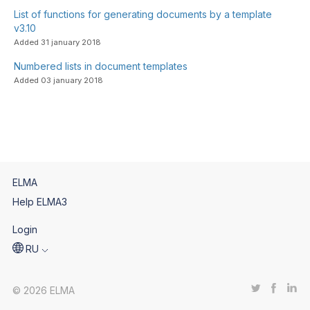
List of functions for generating documents by a template
v3.10
Added 31 january 2018
Numbered lists in document templates
Added 03 january 2018
ELMA
Help ELMA3
Login
RU
© 2026 ELMA