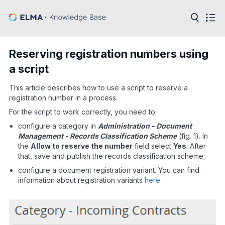
in:
Articles
Help
Reserving registration numbers using
Public
a script
API
This article describes how to use a script to reserve a
Developer
API
registration number in a process.
Language:
For the script to work correctly, you need to:
Ru
configure a category in
Administration - Document
Management - Records Classification Scheme
(fig. 1). In
En
the
Allow to reserve the number
field select
Yes
. After
that, save and publish the records classification scheme;
configure a document registration variant. You can find
information about registration variants
here.