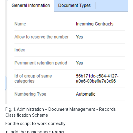
Fig. 1. Administration – Document Management - Records
Classification Scheme
For the script to work correctly:
add the namespace:
using