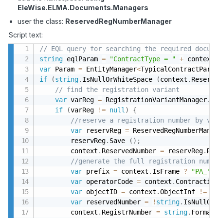
EleWise
.
ELMA
.
Documents
.
Managers
user the class:
ReservedRegNumberManager
Script text:
// EQL query for searching the required docum
string
 eqlParam 
=
"ContractType = "
+
 context
var
 Param 
=
 EntityManager
<
TypicalContractPara
if
(
string
.
IsNullOrWhiteSpace 
(
context
.
Reserv
// find the registration variant
var
 varReg 
=
 RegistrationVariantManager
.
I
if
(
varReg 
!=
null
)
{
//reserve a registration number by va
var
 reservReg 
=
 ReservedRegNumberMana
        reservReg
.
Save 
(
)
;
        context
.
ReservedNumber 
=
 reservReg
.
Re
//generate the full registration numb
var
 prefix 
=
 context
.
IsFrame 
?
"PA_"
var
 operatorCode 
=
 context
.
Contractin
var
 objectID 
=
 context
.
ObjectInf 
!=
n
var
 reservedNumber 
=
!
string
.
IsNullOr
        context
.
RegistrNumber 
=
string
.
Format