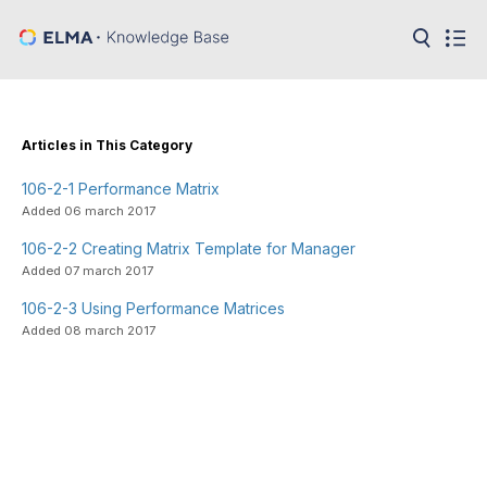
in:
Articles
Help
Public
Articles in This Category
API
106-2-1 Performance Matrix
Developer
API
Added 06 march 2017
Language:
106-2-2 Creating Matrix Template for Manager
Ru
Added 07 march 2017
En
106-2-3 Using Performance Matrices
Added 08 march 2017