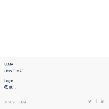
ELMA
Help ELMA3
Login
RU
© 2026 ELMA