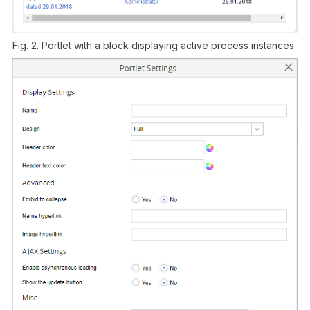
Fig. 2. Portlet with a block displaying active process instances