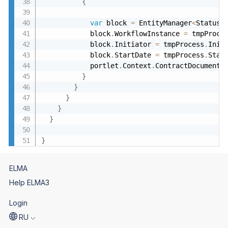
{
var
 block 
=
 EntityManager
<
Statusy
            block
.
WorkflowInstance 
=
 tmpProce
            block
.
Initiator 
=
 tmpProcess
.
Init
            block
.
StartDate 
=
 tmpProcess
.
Star
            portlet
.
Context
.
ContractDocumentA
}
}
}
}
}
}
ELMA
Help ELMA3
Login
RU