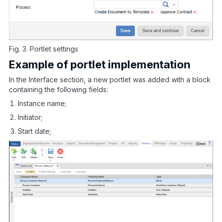
Fig. 3. Portlet settings
Example of portlet implementation
In the Interface section, a new portlet was added with a block
containing the following fields:
Instance name;
Initiator;
Start date;