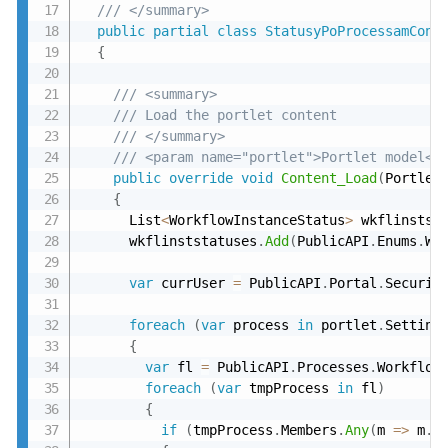
/// </summary>
public
partial
class
StatusyPoProcessamCont
{
/// <summary>
/// Load the portlet content
/// </summary>
/// <param name="portlet">Portlet model</
public
override
void
Content_Load
(
Portlet
{
      List
<
WorkflowInstanceStatus
>
 wkflinstst
      wkflinststatuses
.
Add
(
PublicAPI
.
Enums
.
Wo
var
 currUser 
=
 PublicAPI
.
Portal
.
Securit
foreach
(
var
 process 
in
 portlet
.
Setting
{
var
 fl 
=
 PublicAPI
.
Processes
.
Workflow
foreach
(
var
 tmpProcess 
in
 fl
)
{
if
(
tmpProcess
.
Members
.
Any
(
m 
=
>
 m
.
U