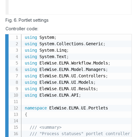
Fig. 6. Portlet settings
Controller code:
using
 System
;
using
 System
.
Collections
.
Generic
;
using
 System
.
Linq
;
using
 System
.
Text
;
using
 EleWise
.
ELMA
.
Workflow
.
Models
;
using
 EleWise
.
ELMA
.
Model
.
Managers
;
using
 EleWise
.
ELMA
.
UI
.
Controllers
;
using
 EleWise
.
ELMA
.
UI
.
Models
;
using
 EleWise
.
ELMA
.
UI
.
Results
;
using
 EleWise
.
ELMA
.
API
;
namespace
 EleWise
.
ELMA
.
UI
.
{
/// <summary>
/// "Process statuses" portlet controller