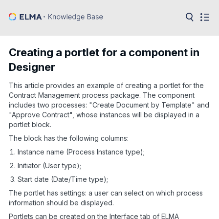
in:
Articles
Help
Creating a portlet for a component in
Public
Designer
API
This article provides an example of creating a portlet for the
Developer
API
Contract Management process package. The component
Language:
includes two processes: "Create Document by Template" and
"Approve Contract", whose instances will be displayed in a
Ru
portlet block.
En
The block has the following columns:
Instance name (Process Instance type);
Initiator (User type);
Start date (Date/Time type);
The portlet has settings: a user can select on which process
information should be displayed.
Portlets can be created on the Interface tab of ELMA