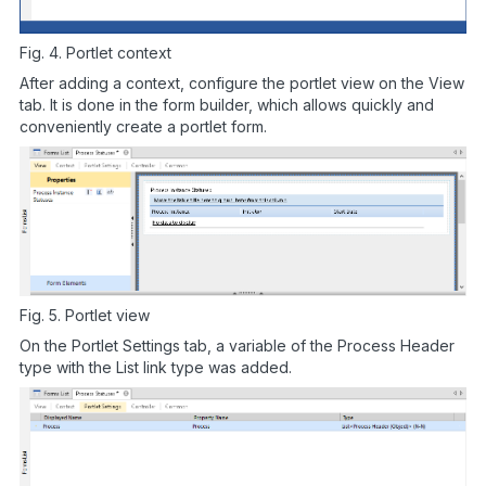
Fig. 4. Portlet context
After adding a context, configure the portlet view on the View
tab. It is done in the form builder, which allows quickly and
conveniently create a portlet form.
Fig. 5. Portlet view
On the Portlet Settings tab, a variable of the Process Header
type with the List link type was added.