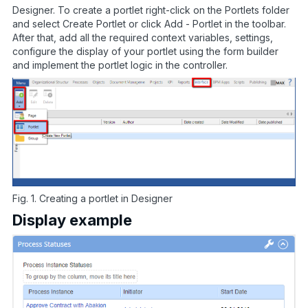
Designer. To create a portlet right-click on the Portlets folder
and select Create Portlet or click Add - Portlet in the toolbar.
After that, add all the required context variables, settings,
configure the display of your portlet using the form builder
and implement the portlet logic in the controller.
Fig. 1. Creating a portlet in Designer
Display example