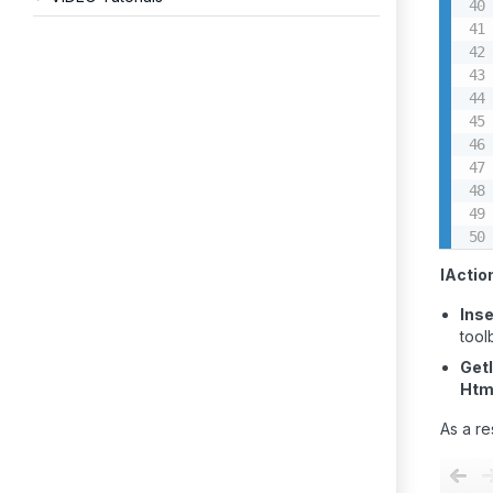
IActio
Inse
tool
Get
Htm
As a re