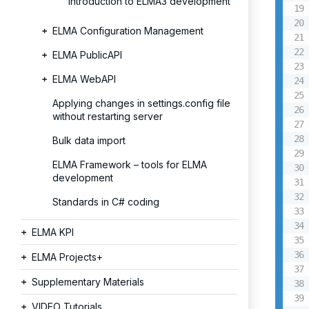
Introduction to ELMA3 development
ELMA Configuration Management
ELMA PublicAPI
ELMA WebAPI
Applying changes in settings.config file
without restarting server
Bulk data import
ELMA Framework – tools for ELMA
development
Standards in C# coding
ELMA KPI
ELMA Projects+
Supplementary Materials
VIDEO Tutorials