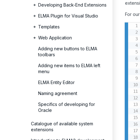
extens
Developing Back-End Extensions
For ou
ELMA Plugin for Visual Studio
Templates
Web Application
Adding new buttons to ELMA
toolbars
Adding new items to ELMA left
menu
ELMA Entity Editor
Naming agreement
Specifics of developing for
Oracle
Catalogue of available system
extensions