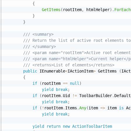
{
GetItems
(
rootItem
,
 htmlHelper
)
.
ForEach
}
}
/// <summary>
/// Return the list of active root elements to
/// </summary>
/// <param name="rootItem">Active root element
/// <param name="htmlHelper">Current helper</p
/// <returns>List of elements</returns>
public
 IEnumerable
<
IActionItem
>
 GetItems 
(
IAct
{
if
(
rootItem 
==
null
)
yield
break
;
if
(
rootItem
.
Uid 
!=
 ToolbarBuilder
.
Default
yield
break
;
if
(
!
rootItem
.
Items
.
Any
(
item 
=
>
 item 
is
 Ac
yield
break
;
yield
return
new
ActionToolbarItem