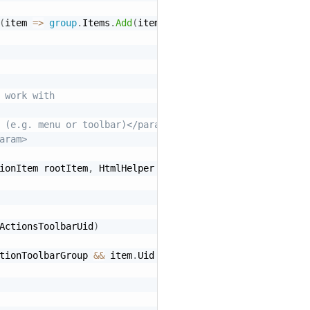
(
item 
=
>
group
.
Items
.
Add
(
item
)
)
;
 work with
 (e.g. menu or toolbar)</param>
aram>
ionItem rootItem
,
 HtmlHelper htmlHelper
)
ActionsToolbarUid
)
tionToolbarGroup 
&&
 item
.
Uid 
==
"HomePageToolbarGroup"
)
)