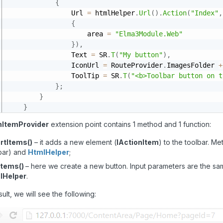
{
                Url 
=
 htmlHelper
.
Url
(
)
.
Action
(
"Index"
,
{
                    area 
=
"Elma3Module.Web"
}
)
,
                Text 
=
 SR
.
T
(
"My button"
)
,
                IconUrl 
=
 RouteProvider
.
ImagesFolder 
+
                ToolTip 
=
 SR
.
T
(
"<b>Toolbar button on t
}
;
}
}
nItemProvider
extension point contains 1 method and 1 function:
rtItems()
– it adds a new element (
IActionItem
) to the toolbar. M
bar) and
HtmlHelper
;
Items()
– here we create a new button. Input parameters are the s
lHelper
.
sult, we will see the following: