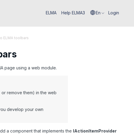
ELMA
Help ELMA3
En
Login
to ELMA toolbars
bars
ELMA page using a web module.
dd or remove them) in the web
f you develop your own
add a component that implements the
IActionItemProvider