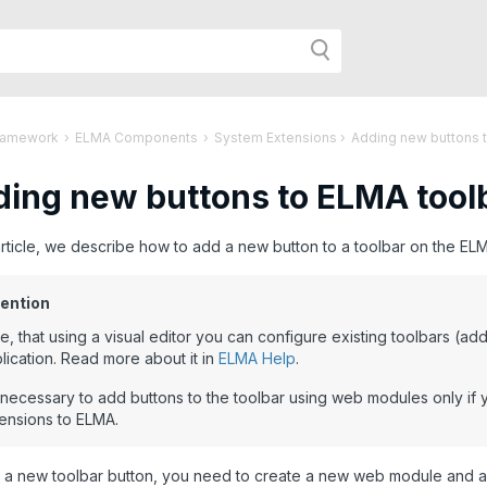
h
ramework
›
ELMA Components
›
System Extensions
›
Adding new buttons 
ing new buttons to ELMA tool
r
 article, we describe how to add a new button to a toolbar on the 
age:
ention
e, that using a visual editor you can configure existing toolbars (a
lication. Read more about it in
ELMA Help
.
s necessary to add buttons to the toolbar using web modules only i
ensions to ELMA.
 a new toolbar button, you need to create a new web module and 