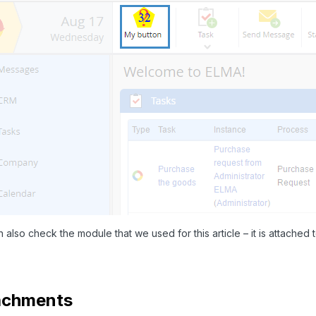
 also check the module that we used for this article – it is attached to
achments