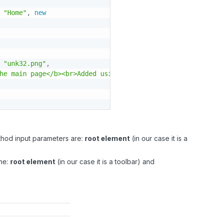
"Home"
,
new
"unk32.png"
,
he main page</b><br>Added using the implementation of ex
ethod input parameters are:
root element
(in our case it is a
ame:
root element
(in our case it is a toolbar) and