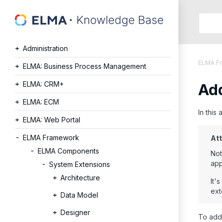
Searc
in:
Administration
Articles
ELMA F
Help
ELMA: Business Process Management
Public
ELMA: CRM+
Add
API
Develope
ELMA: ECM
API
In this
ELMA: Web Portal
Langu
Ru
ELMA Framework
Att
En
ELMA Components
Not
app
System Extensions
Architecture
It'
ext
Data Model
Designer
To add