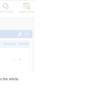
 the article.