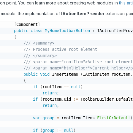
ion point. You can learn more about creating web modules in
this art
r module, the implementation of
IActionItemProvider
extension poi
[
Component
]
public
class
MyHomeToolbarButton
:
 IActionItemProv
{
/// <summary>
/// Process active root element
/// </summary>
/// <param name="rootItem">Active root element
/// <param name="htmlHelper">Current helper</p
public
void
 InsertItems 
(
IActionItem rootItem
,
{
if
(
rootItem 
==
null
)
return
;
if
(
rootItem
.
Uid 
!=
 ToolbarBuilder
.
Default
return
;
var
group
=
 rootItem
.
Items
.
FirstOrDefault
(
if
(
group
!=
null
)