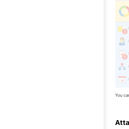
You can
Att