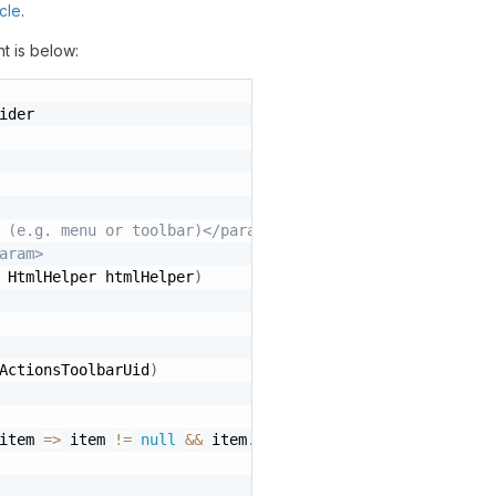
icle
.
nt is below:
ider

 (e.g. menu or toolbar)</param>
aram>
 HtmlHelper htmlHelper
)
ActionsToolbarUid
)
item 
=
>
 item 
!=
null
&&
 item
.
Uid 
==
"HomePageToolbarGrou