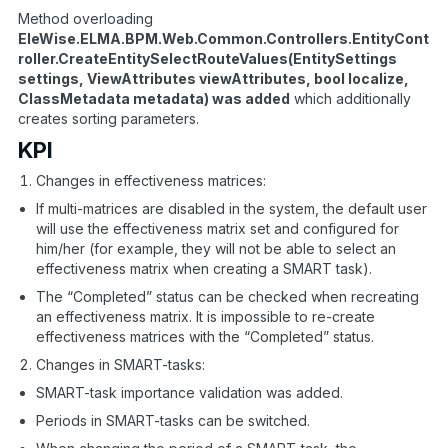
Method overloading
EleWise.ELMA.BPM.Web.Common.Controllers.EntityCont
roller.CreateEntitySelectRouteValues(EntitySettings
settings, ViewAttributes viewAttributes, bool localize,
ClassMetadata metadata) was added
which additionally
creates sorting parameters.
KPI
Changes in effectiveness matrices:
If multi-matrices are disabled in the system, the default user
will use the effectiveness matrix set and configured for
him/her (for example, they will not be able to select an
effectiveness matrix when creating a SMART task).
The “Completed” status can be checked when recreating
an effectiveness matrix. It is impossible to re-create
effectiveness matrices with the “Completed” status.
Changes in SMART-tasks:
SMART-task importance validation was added.
Periods in SMART-tasks can be switched.