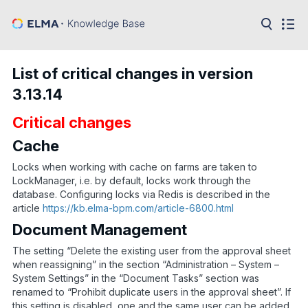
in:
Articles
Help
List of critical changes in version
Public
3.13.14
API
Critical changes
Developer
API
Language:
Cache
Ru
Locks when working with cache on farms are taken to
LockManager, i.e. by default, locks work through the
En
database. Configuring locks via Redis is described in the
article
https://kb.elma-bpm.com/article-6800.html
Document Management
The setting “Delete the existing user from the approval sheet
when reassigning” in the section “Administration – System –
System Settings” in the “Document Tasks” section was
renamed to “Prohibit duplicate users in the approval sheet”. If
this setting is disabled, one and the same user can be added