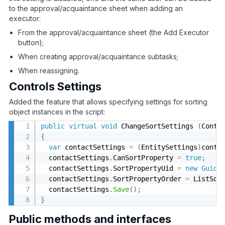
to the approval/acquaintance sheet when adding an
executor:
From the approval/acquaintance sheet (the Add Executor
button);
When creating approval/acquaintance subtasks;
When reassigning.
Controls Settings
Added the feature that allows specifying settings for sorting
object instances in the script:
public
virtual
void
 ChangeSortSettings 
(
Conte
{
var
 contactSettings 
=
(
EntitySettings
)
conte
  contactSettings
.
CanSortProperty 
=
true
;
  contactSettings
.
SortPropertyUid 
=
new
Guid
(
  contactSettings
.
SortPropertyOrder 
=
 ListSor
  contactSettings
.
Save
(
)
;
}
Public methods and interfaces