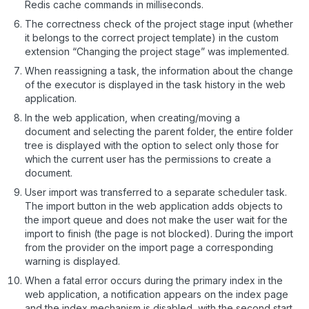
Redis cache commands in milliseconds.
The correctness check of the project stage input (whether
it belongs to the correct project template) in the custom
extension “Changing the project stage” was implemented.
When reassigning a task, the information about the change
of the executor is displayed in the task history in the web
application.
In the web application, when creating/moving a
document and selecting the parent folder, the entire folder
tree is displayed with the option to select only those for
which the current user has the permissions to create a
document.
User import was transferred to a separate scheduler task.
The import button in the web application adds objects to
the import queue and does not make the user wait for the
import to finish (the page is not blocked). During the import
from the provider on the import page a corresponding
warning is displayed.
When a fatal error occurs during the primary index in the
web application, a notification appears on the index page
and the index mechanism is disabled, with the second start