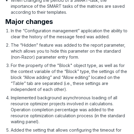
When changing the period of a SMART-task, the
importance of the SMART tasks of the matrices are saved
according to their templates.
Major changes
In the “Configuration management” application the ability to
clear the history of the message feed was added.
The “Hidden” feature was added to the report parameter,
which allows you to hide this parameter on the standard
(non-Razor) parameter entry form.
For the property of the "Block" object type, as well as for
the context variable of the “Block” type, the settings of the
block “Allow adding” and “Allow editing” located on the
“Table” tab are separated (i.e., these settings are
independent of each other).
Implemented background asynchronous loading of all
resource optimizer projects involved in calculations.
Operation completion percentage was added to the
resource optimization calculation process (in the standard
waiting panel).
Added the setting that allows configuring the timeout for