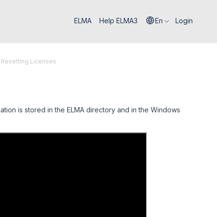
ELMA
Help ELMA3
En
Login
 Resetting Licenses
ation is stored in the ELMA directory and in the Windows