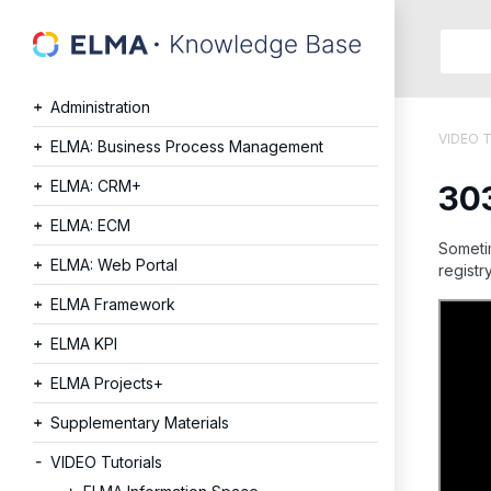
Searc
in:
Administration
Articles
VIDEO T
Help
ELMA: Business Process Management
Public
ELMA: CRM+
303
API
Develope
ELMA: ECM
API
Sometim
ELMA: Web Portal
registry
Langu
Ru
ELMA Framework
En
ELMA KPI
ELMA Projects+
Supplementary Materials
VIDEO Tutorials