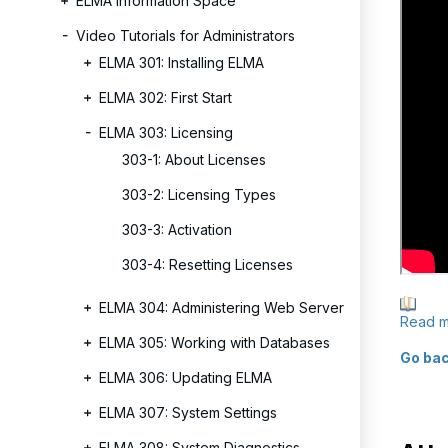
ELMA Information Space
Video Tutorials for Administrators
ELMA 301: Installing ELMA
ELMA 302: First Start
ELMA 303: Licensing
303-1: About Licenses
303-2: Licensing Types
303-3: Activation
303-4: Resetting Licenses
ELMA 304: Administering Web Server
Read m
ELMA 305: Working with Databases
Go bac
ELMA 306: Updating ELMA
ELMA 307: System Settings
ELMA 308: System Diagnostics