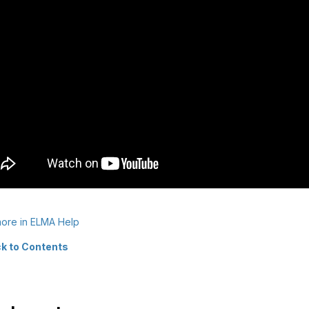
ore in ELMA Help
k to Contents