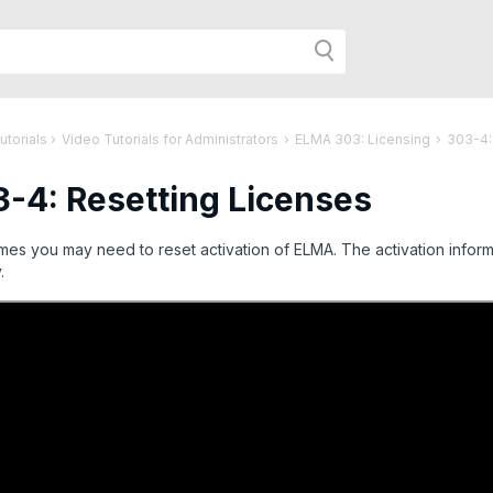
h
utorials
›
Video Tutorials for Administrators
›
ELMA 303: Licensing
›
303-4:
-4: Resetting Licenses
r
es you may need to reset activation of ELMA. The activation inform
.
age: