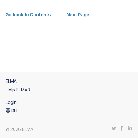
Go back to Contents
Next Page
ELMA
Help ELMA3
Login
RU
© 2026 ELMA