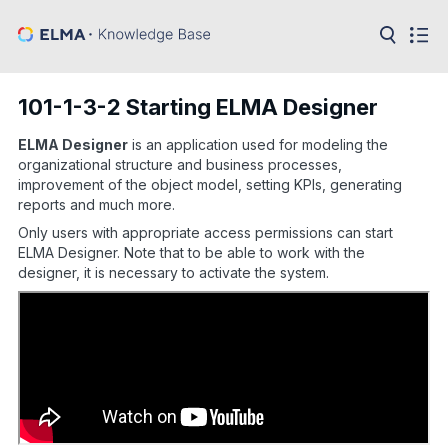
in:
Articles
Help
101-1-3-2 Starting ELMA Designer
Public
API
ELMA Designer
is an application used for modeling the
organizational structure and business processes,
Developer
improvement of the object model, setting KPIs, generating
API
reports and much more.
Language:
Only users with appropriate access permissions can start
Ru
ELMA Designer. Note that to be able to work with the
designer, it is necessary to activate the system.
En