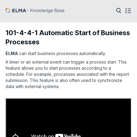
in:
Articles
Help
101-4-4-1 Automatic Start of Business
Public
Processes
API
ELMA
can start business processes automatically.
Developer
API
A timer or an external event can trigger a process start. This
Language:
feature allows you to start processes according to a
Ru
schedule. For example, processes associated with the report
submission. This feature is also often used to synchronize
En
data with external systems.