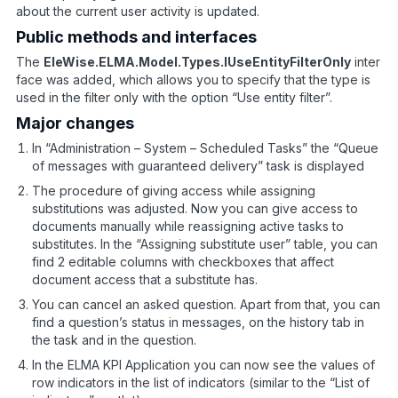
about the current user activity is updated.
Public methods and interfaces
The
EleWise.ELMA.Model.Types.IUseEntityFilterOnly
inter
face was added, which allows you to specify that the type is
used in the filter only with the option “Use entity filter”.
Major changes
In “Administration – System – Scheduled Tasks” the “Queue
of messages with guaranteed delivery” task is displayed
The procedure of giving access while assigning
substitutions was adjusted. Now you can give access to
documents manually while reassigning active tasks to
substitutes. In the “Assigning substitute user” table, you can
find 2 editable columns with checkboxes that affect
document access that a substitute has.
You can cancel an asked question. Apart from that, you can
find a question’s status in messages, on the history tab in
the task and in the question.
In the ELMA KPI Application you can now see the values of
row indicators in the list of indicators (similar to the “List of