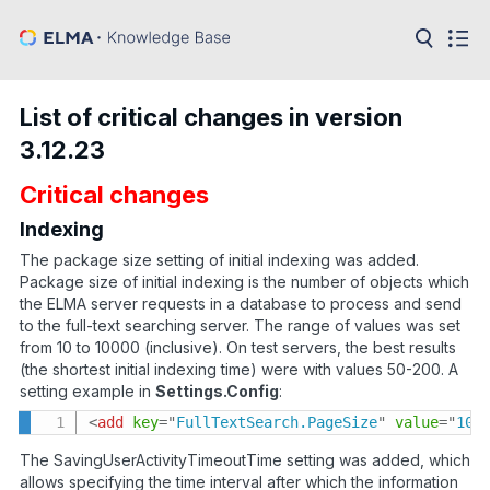
in:
Articles
Help
List of critical changes in version
Public
3.12.23
API
Critical changes
Developer
API
Language:
Indexing
The package size setting of initial indexing was added.
Ru
Package size of initial indexing is the number of objects which
the ELMA server requests in a database to process and send
En
to the full-text searching server. The range of values was set
from 10 to 10000 (inclusive). On test servers, the best results
(the shortest initial indexing time) were with values 50-200. A
setting example in
Settings.Config
:
<
add
key
=
"
FullTextSearch.PageSize
"
value
=
"
10
"
The SavingUserActivityTimeoutTime setting was added, which
allows specifying the time interval after which the information