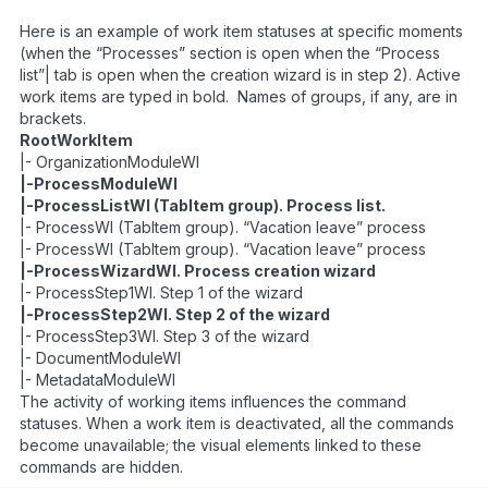
Here is an example of work item statuses at specific moments
(when the “Processes” section is open when the “Process
list”| tab is open when the creation wizard is in step 2). Active
work items are typed in bold. Names of groups, if any, are in
brackets.
RootWorkItem
|- OrganizationModuleWI
|-ProcessModuleWI
|-ProcessListWI (TabItem group). Process list.
|- ProcessWI (TabItem group). “Vacation leave” process
|- ProcessWI (TabItem group). “Vacation leave” process
|-ProcessWizardWI. Process creation wizard
|- ProcessStep1WI. Step 1 of the wizard
|-ProcessStep2WI. Step 2 of the wizard
|- ProcessStep3WI. Step 3 of the wizard
|- DocumentModuleWI
|- MetadataModuleWI
The activity of working items influences the command
statuses. When a work item is deactivated, all the commands
become unavailable; the visual elements linked to these
commands are hidden.