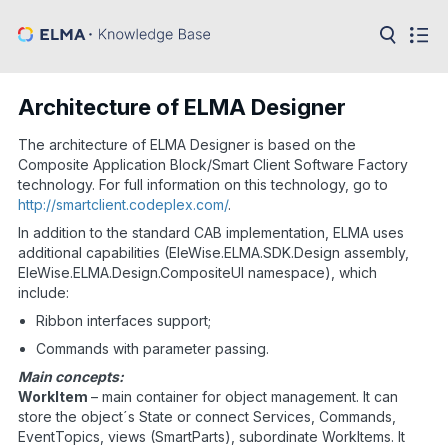
in:
Articles
Help
Architecture of ELMA Designer
Public
API
The architecture of ELMA Designer is based on the
Composite Application Block/Smart Client Software Factory
Developer
technology. For full information on this technology, go to
API
http://smartclient.codeplex.com/
.
Language:
In addition to the standard CAB implementation, ELMA uses
Ru
additional capabilities (EleWise.ELMA.SDK.Design assembly,
EleWise.ELMA.Design.CompositeUI namespace), which
En
include:
Ribbon interfaces support;
Commands with parameter passing.
Main concepts:
WorkItem
– main container for object management. It can
store the object´s State or connect Services, Commands,
EventTopics, views (SmartParts), subordinate WorkItems. It