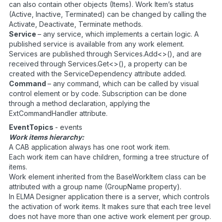
can also contain other objects (Items). Work Item’s status
(Active, Inactive, Terminated) can be changed by calling the
Activate, Deactivate, Terminate methods.
Service
– any service, which implements a certain logic. A
published service is available from any work element.
Services are published through Services.Add<>(), and are
received through Services.Get<>(), a property can be
created with the ServiceDependency attribute added.
Command
– any command, which can be called by visual
control element or by code. Subscription can be done
through a method declaration, applying the
ExtCommandHandler attribute.
EventTopics
- events
Work items hierarchy:
A CAB application always has one root work item.
Each work item can have children, forming a tree structure of
items.
Work element inherited from the BaseWorkItem class can be
attributed with a group name (GroupName property).
In ELMA Designer application there is a server, which controls
the activation of work items. It makes sure that each tree level
does not have more than one active work element per group.