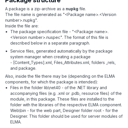
A package is a zip-archive as a
nupkg
file.
The file name is generated as "<Package name>.<Version
number>.nupkg".
Inside the file are:
The package specification file - "<Package name>.
<Version number>.nuspec". The format of this file is
described below in a separate paragraph.
Service files, generated automatically by the package
system manager when creating a package
- [Content_Types].xml, Files_Attributes.xml, folders _rels,
and package.
Also, inside the file there may be (depending on the ELMA
components, for which the package is intended):
Files in the folder lib\net40 - of the .NET library and
accompanying files (e.g. .xml or .pdb, resource files) of the
module, in this package. These files are installed to the
folder with the libraries of the respective ELMA component.
Web\bin - for the web part, Designer folder root - for the
Designer. This folder should be used for server modules of
ELMA.