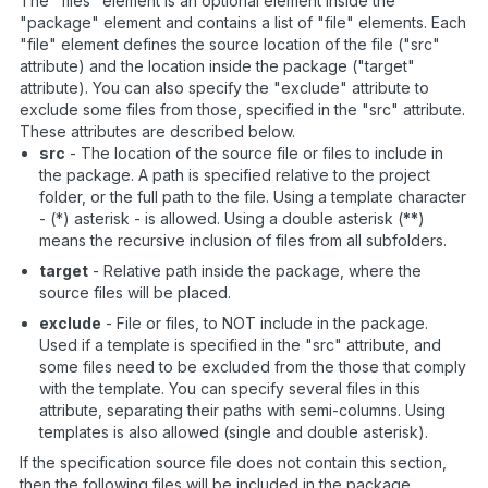
The "files" element is an optional element inside the
"package" element and contains a list of "file" elements. Each
"file" element defines the source location of the file ("src"
attribute) and the location inside the package ("target"
attribute). You can also specify the "exclude" attribute to
exclude some files from those, specified in the "src" attribute.
These attributes are described below.
src
- The location of the source file or files to include in
the package. A path is specified relative to the project
folder, or the full path to the file. Using a template character
- (*) asterisk - is allowed. Using a double asterisk (
**
)
means the recursive inclusion of files from all subfolders.
target
- Relative path inside the package, where the
source files will be placed.
exclude
- File or files, to NOT include in the package.
Used if a template is specified in the "src" attribute, and
some files need to be excluded from the those that comply
with the template. You can specify several files in this
attribute, separating their paths with semi-columns. Using
templates is also allowed (single and double asterisk).
If the specification source file does not contain this section,
then the following files will be included in the package