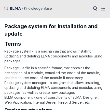
in:
Articles
Help
Package system for installation and
Public
update
API
Terms
Developer
API
Language:
Package system - is a mechanism that allows installing,
updating and deleting ELMA components and modules using
Ru
packages.
Package - a file in a specific format, that contains the
En
description of a module, compiled the code of the module,
and the source code of the module if necessary.
Package system manager - a program that allows installing,
updating and deleting ELMA components and modules using
packages, as well as create new packages.
ELMA component - one of constituents of ELMA: Designer,
Web Application, Internal Server, Firebird Server, etc.
Package structure