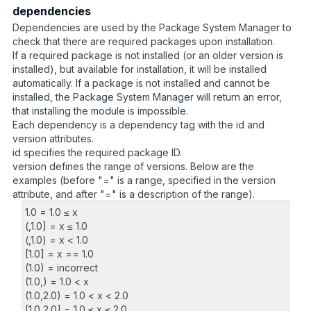
dependencies
Dependencies are used by the Package System Manager to
check that there are required packages upon installation.
If a required package is not installed (or an older version is
installed), but available for installation, it will be installed
automatically. If a package is not installed and cannot be
installed, the Package System Manager will return an error,
that installing the module is impossible.
Each dependency is a dependency tag with the id and
version attributes.
id specifies the required package ID.
version defines the range of versions. Below are the
examples (before "=" is a range, specified in the version
attribute, and after "=" is a description of the range).
1.0 = 1.0 ≤ x
(,1.0] = x ≤ 1.0
(,1.0) = x < 1.0
[1.0] = x == 1.0
(1.0) = incorrect
(1.0,) = 1.0 < x
(1.0,2.0) = 1.0 < x < 2.0
[1.0,2.0] = 1.0 ≤ x ≤ 2.0