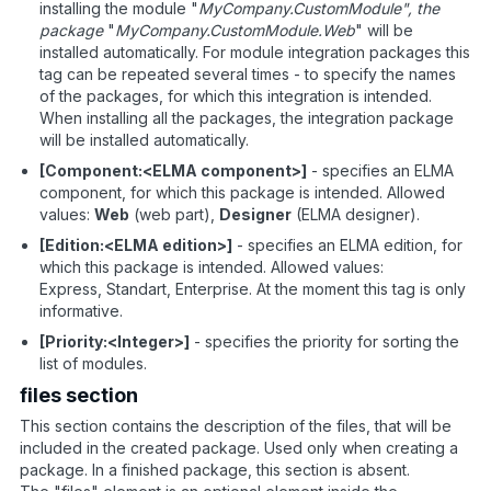
installing the module "
MyCompany.CustomModule", the
package
"
MyCompany.CustomModule.Web
" will be
installed automatically. For module integration packages this
tag can be repeated several times - to specify the names
of the packages, for which this integration is intended.
When installing all the packages, the integration package
will be installed automatically.
[Component:<ELMA component>]
- specifies an ELMA
component, for which this package is intended. Allowed
values:
Web
(web part),
Designer
(ELMA designer).
[Edition:<ELMA edition>]
- specifies an ELMA edition, for
which this package is intended. Allowed values:
Express, Standart, Enterprise. At the moment this tag is only
informative.
[Priority:<Integer>]
- specifies the priority for sorting the
list of modules.
files section
This section contains the description of the files, that will be
included in the created package. Used only when creating a
package. In a finished package, this section is absent.