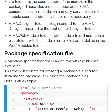
src folder - is the source code of the module in this
package. These files are not unpacked to ELMA
components upon installation and only serve to store the
module source code. This folder is not necessary.
ELMA\Designer folder - files, intended for the ELMA
Designer. Installed to the root of the Designer folder.
ELMA\WebModule folder - web module files. It must contain
a subfolder with the module name. Files are installed in the
Web\Modules folder.
Package specification file
A package specification file is an xml file with the nuspec
extension.
This file is used both for creating a package file and for
installing the package (it is inside the package file).
Here is an example:
<?xml version="1.0"?>
<
package
>
<
metadata
>
<
id
>
$id$
</
id
>
<
title
>
Custom module - Web
</
title
>