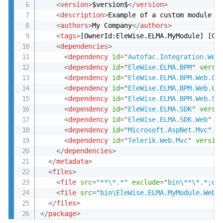
<
version
>
$version$
</
version
>
<
description
>
Example of a custom module -
<
authors
>
My Company
</
authors
>
<
tags
>
[OwnerId:EleWise.ELMA.MyModule] [Co
<
dependencies
>
<
dependency
id
=
"
Autofac.Integration.Web
<
dependency
id
=
"
EleWise.ELMA.BPM
"
versi
<
dependency
id
=
"
EleWise.ELMA.BPM.Web.Co
<
dependency
id
=
"
EleWise.ELMA.BPM.Web.Co
<
dependency
id
=
"
EleWise.ELMA.BPM.Web.Se
<
dependency
id
=
"
EleWise.ELMA.SDK
"
versi
<
dependency
id
=
"
EleWise.ELMA.SDK.Web
"
v
<
dependency
id
=
"
Microsoft.AspNet.Mvc
"
v
<
dependency
id
=
"
Telerik.Web.Mvc
"
versio
</
dependencies
>
</
metadata
>
<
files
>
<
file
src
=
"
**\*.*
"
exclude
=
"
bin\**\*.*;ob
<
file
src
=
"
bin\EleWise.ELMA.MyModule.Web.
</
files
>
</
package
>