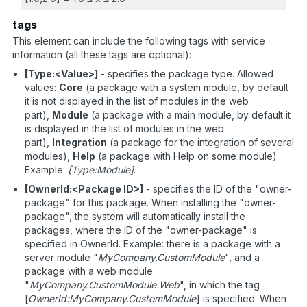
tags
This element can include the following tags with service
information (all these tags are optional):
[Type:<Value>]
- specifies the package type. Allowed
values:
Core
(a package with a system module, by default
it is not displayed in the list of modules in the web
part),
Module
(a package with a main module, by default it
is displayed in the list of modules in the web
part),
Integration
(a package for the integration of several
modules),
Help
(a package with Help on some module).
Example:
[Type:Module]
.
[OwnerId:<Package ID>]
- specifies the ID of the "owner-
package" for this package. When installing the "owner-
package", the system will automatically install the
packages, where the ID of the "owner-package" is
specified in OwnerId. Example: there is a package with a
server module "
MyCompany.CustomModule
", and a
package with a web module
"
MyCompany.CustomModule.Web
", in which the tag
[
OwnerId:MyCompany.CustomModule
] is specified. When