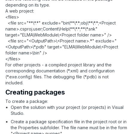
depending on its type.
A web project:
<files>
<file src="**\*.*" exclude="bin\**\*.*;obj\**\*.*;<Project
name>.csproj.user;Content\Help\**\*.*;**\*.snk"
target="ELMA\WebModule\<Project folder name>" />
<file src="<OutputPath>\<Project name>.*" exclude="
<OutputPath>\*.pdb" target="ELMA\WebModule\<Project
folder name>\bin" />
</files>
For other projects - a compiled project library and the
corresponding documentation (*.xml) and configuration
(*.exe.config) files. The debugging file (*.pdb) is not
included.
Creating packages
To create a package:
Open the solution with your project (or projects) in Visual
Studio.
Create a package specification file in the project root or in
the Properties subfolder. The file name must be in the form
"<Project name>.nuspec".