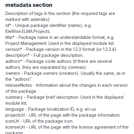
metadata section
Description of tags in this section (the required tags are
marked with asterisks):
id* - Unique package identifier (name), e.g.
EleWise.ELMA.Projects.
title* - Package name in an understandable format, e.g.
Project Management. Used in the displayed module list.
version* - Package version in the 1.2.3 format (or 1.2.3.4).
description* - Full package description.
authors* - Package code authors (if there are several
authors, they are separated by commas).
owners - Package owners (creators). Usually the same, as in
the "authors".
releaseNotes - Information about the changes in each version
of this package.
summary - Package brief description. Used in the displayed
module list.
language - Package localization ID, e.g. en-us.
projectUrl - URL of the page with the package information.
iconUrl - URL of the package icon.
licenseUrl - URL of the page with the license agreement of the
package.