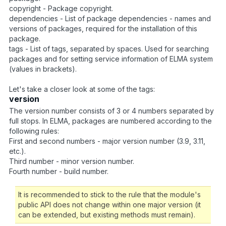
copyright - Package copyright.
dependencies - List of package dependencies - names and
versions of packages, required for the installation of this
package.
tags - List of tags, separated by spaces. Used for searching
packages and for setting service information of ELMA system
(values in brackets).
Let's take a closer look at some of the tags:
version
The version number consists of 3 or 4 numbers separated by
full stops. In ELMA, packages are numbered according to the
following rules:
First and second numbers - major version number (3.9, 3.11,
etc.).
Third number - minor version number.
Fourth number - build number.
It is recommended to stick to the rule that the module's
public API does not change within one major version (it
can be extended, but existing methods must remain).