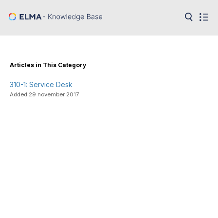
in:
Articles
Help
Public
Articles in This Category
API
310-1: Service Desk
Developer
API
Added 29 november 2017
Language:
Ru
En