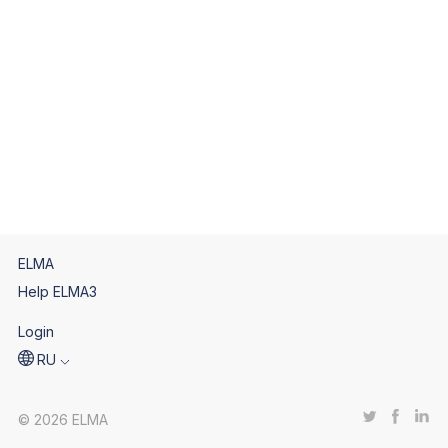
ELMA
Help ELMA3
Login
RU
© 2026 ELMA