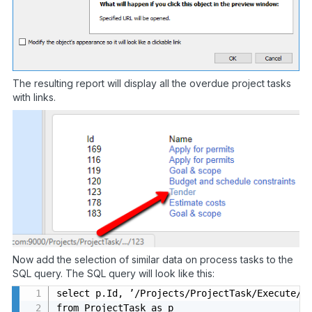
The resulting report will display all the overdue project tasks
with links.
Now add the selection of similar data on process tasks to the
SQL query. The SQL query will look like this:
select p.Id, ’/Projects/ProjectTask/Execute/’ 
from ProjectTask as p
