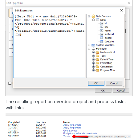
The resulting report on overdue project and process tasks
with links: