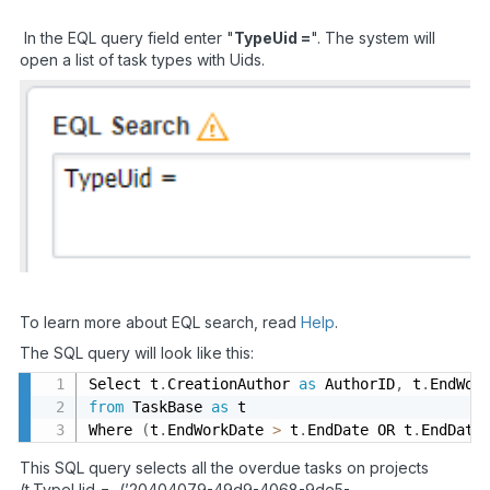
In the EQL query field enter "
TypeUid =
". The system will
open a list of task types with Uids.
To learn more about EQL search, read
Help
.
The SQL query will look like this:
Select t
.
CreationAuthor 
as
 AuthorID
,
 t
.
EndWor
from
 TaskBase 
as
 t

Where 
(
t
.
EndWorkDate 
>
 t
.
EndDate OR t
.
EndDate
This SQL query selects all the overdue tasks on projects
(t.TypeUid = (’20404079-49d9-4068-9de5-