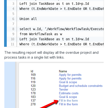
Left join TaskBase as t on t.Id=p.Id

Where (t.EndWorkDate > t.EndDate OR t.EndDate<
Union all

select w.Id, ’/Workflow/WorkflowTask/Execute/ 
from WorkflowTask as w

Left join TaskBase as t on t.Id=w.Id

Where (t.EndWorkDate > t.EndDate OR t.EndDate
The resulting report will display all the overdue project and
process tasks in a single list with links.