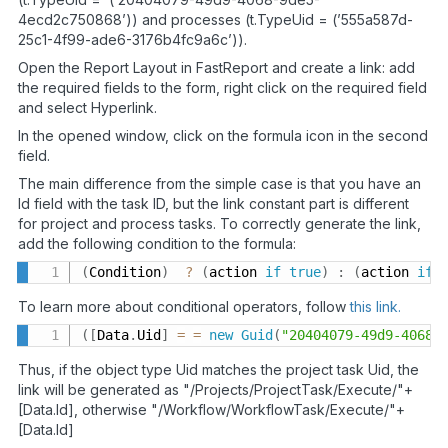
4ecd2c750868’)) and processes (t.TypeUid = (’555a587d-
25c1-4f99-ade6-3176b4fc9a6c’)).
Open the Report Layout in FastReport and create a link: add
the required fields to the form, right click on the required field
and select Hyperlink.
In the opened window, click on the formula icon in the second
field.
The main difference from the simple case is that you have an
Id field with the task ID, but the link constant part is different
for project and process tasks. To correctly generate the link,
add the following condition to the formula:
(
Condition
)
?
(
action 
if
true
)
:
(
action 
if
To learn more about conditional operators, follow
this link.
(
[
Data
.
Uid
]
=
=
new
Guid
(
"20404079-49d9-4068-
Thus, if the object type Uid matches the project task Uid, the
link will be generated as "/Projects/ProjectTask/Execute/"+
[Data.Id], otherwise "/Workflow/WorkflowTask/Execute/"+
[Data.Id]