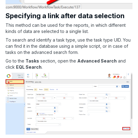
Specifying a link after data selection
This method can be used for the reports, in which different
kinds of data are selected to a single list.
To search and identify a task type, use the task type UID. You
can find it in the database using a simple script, or in case of
tasks on the advanced search form.
Go to the
Tasks
section, open the
Advanced Search
and
click
EQL Search
.