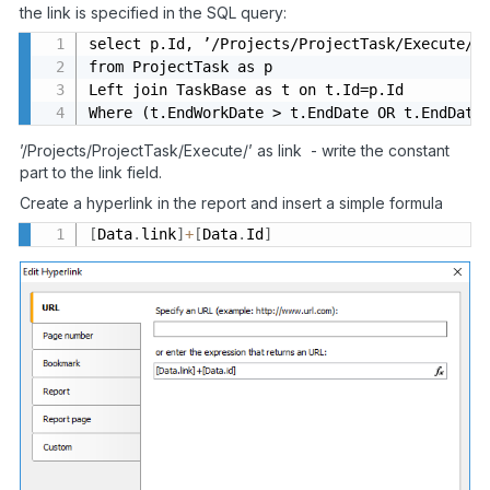
the link is specified in the SQL query:
select p.Id, ’/Projects/ProjectTask/Execute/’ 
from ProjectTask as p

Left join TaskBase as t on t.Id=p.Id

Where (t.EndWorkDate > t.EndDate OR t.EndDate
’/Projects/ProjectTask/Execute/’ as link - write the constant
part to the link field.
Create a hyperlink in the report and insert a simple formula
[
Data
.
link
]
+
[
Data
.
Id
]