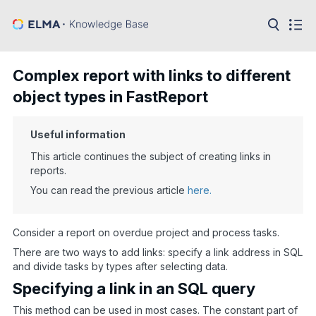
in:
Articles
Help
Complex report with links to different
Public
object types in FastReport
API
Developer
Useful information
API
Language:
This article continues the subject of creating links in
reports.
Ru
You can read the previous article
here.
En
Consider a report on overdue project and process tasks.
There are two ways to add links: specify a link address in SQL
and divide tasks by types after selecting data.
Specifying a link in an SQL query
This method can be used in most cases. The constant part of