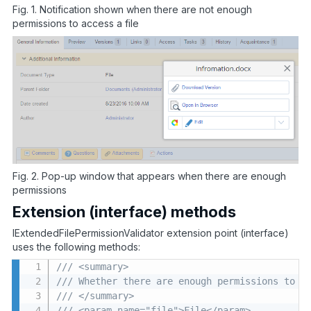
Fig. 1. Notification shown when there are not enough
permissions to access a file
Fig. 2. Pop-up window that appears when there are enough
permissions
Extension (interface) methods
IExtendedFilePermissionValidator extension point (interface)
uses the following methods:
/// <summary>
/// Whether there are enough permissions to a
/// </summary>
/// <param name="file">File</param>