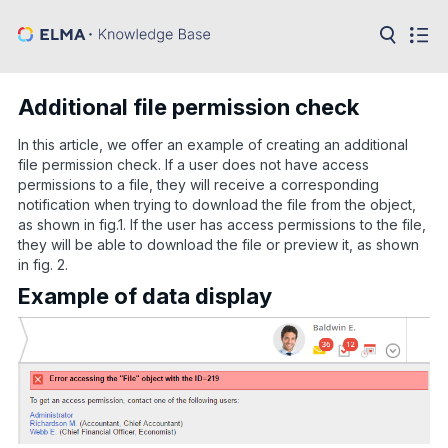
in:
Articles
Help
Additional file permission check
Public
API
In this article, we offer an example of creating an additional
file permission check. If a user does not have access
Developer
permissions to a file, they will receive a corresponding
API
notification when trying to download the file from the object,
Language:
as shown in fig.1. If the user has access permissions to the file,
Ru
they will be able to download the file or preview it, as shown
in fig. 2.
En
Example of data display