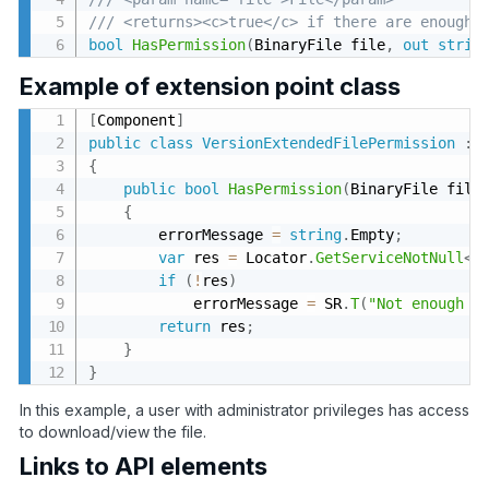
/// <returns><c>true</c> if there are enough 
bool
HasPermission
(
BinaryFile file
,
out
strin
Example of extension point class
[
Component
]
public
class
VersionExtendedFilePermission
:
{
public
bool
HasPermission
(
BinaryFile file
{
        errorMessage 
=
string
.
Empty
;
var
 res 
=
 Locator
.
GetServiceNotNull
<
I
if
(
!
res
)
            errorMessage 
=
 SR
.
T
(
"Not enough p
return
 res
;
}
}
In this example, a user with administrator privileges has access
to download/view the file.
Links to API elements