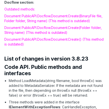
Docflow section:
Outdated methods:
Document PublicAPI.Docflow.Document.Create(BinaryFile file,
Folder folder, String name) (This method is outdated)
Document PublicAPI.Docflow.Document.Create(Folder folder,
String name) (This method is outdated)
Document PublicAPI.Docflow.Document.Create() (This method
is outdated)
List of changes in version 3.8.23
Code API. Public methods and
interfaces
Method LoadMetadata(string filename, bool throwEx) was
added to MetadataSerializer. If the metadata are not found
in the file, then depending on throwEx null (throwEx ==
false) or error (throwEx == true) will be returned.
Three methods were added in the interface
IElementWithExceptionFlows
: CanHandleException,