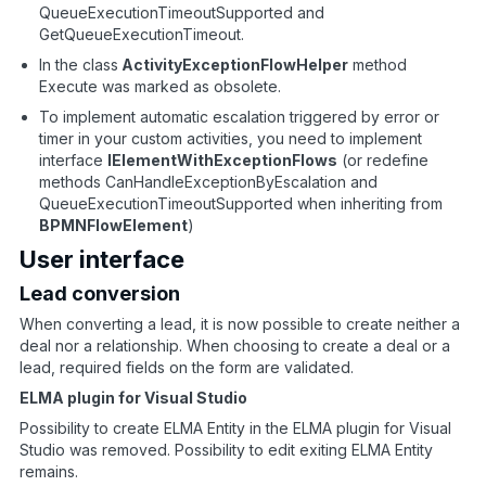
QueueExecutionTimeoutSupported and
GetQueueExecutionTimeout.
In the class
ActivityExceptionFlowHelper
method
Execute was marked as obsolete.
To implement automatic escalation triggered by error or
timer in your custom activities, you need to implement
interface
IElementWithExceptionFlows
(or redefine
methods CanHandleExceptionByEscalation and
QueueExecutionTimeoutSupported when inheriting from
BPMNFlowElement
)
User interface
Lead conversion
When converting a lead, it is now possible to create neither a
deal nor a relationship. When choosing to create a deal or a
lead, required fields on the form are validated.
ELMA plugin for Visual Studio
Possibility to create ELMA Entity in the ELMA plugin for Visual
Studio was removed. Possibility to edit exiting ELMA Entity
remains.