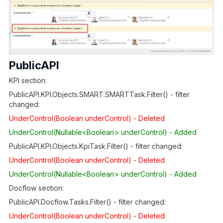
PublicAPI
KPI section:
PublicAPI.KPI.Objects.SMART.SMARTTask.Filter() - filter
changed:
UnderControl(Boolean underControl) - Deleted
UnderControl(Nullable<Boolean> underControl) - Added
PublicAPI.KPI.Objects.KpiTask.Filter() - filter changed:
UnderControl(Boolean underControl) - Deleted
UnderControl(Nullable<Boolean> underControl) - Added
Docflow section:
PublicAPI.Docflow.Tasks.Filter() - filter changed:
UnderControl(Boolean underControl) - Deleted