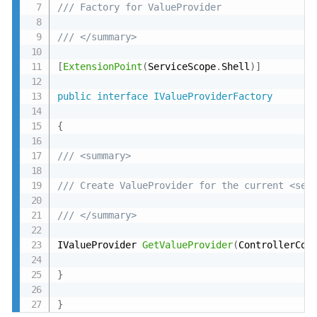
/// Factory for ValueProvider
/// </summary>
[
ExtensionPoint
(
ServiceScope
.
Shell
)
]
public
interface
IValueProviderFactory
{
/// <summary>
/// Create ValueProvider for the current <see
/// </summary>
IValueProvider 
GetValueProvider
(
ControllerCon
}
}