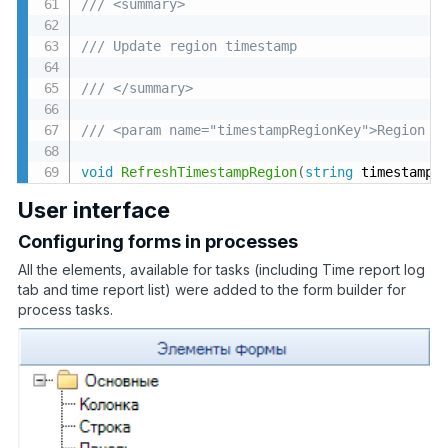
/// <summary>
/// Update region timestamp
/// </summary>
/// <param name="timestampRegionKey">Region t
void
RefreshTimestampRegion
(
string
 timestampR
User interface
Configuring forms in processes
All the elements, available for tasks (including Time report log
tab and time report list) were added to the form builder for
process tasks.