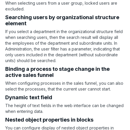
When selecting users from a user group, locked users are
excluded.
Searching users by organizational structure
element
If you select a department in the organizational structure field
when searching users, then the search result will display all
the employees of the department and subordinate units. In
Administration, the user filter has a parameter, indicating that
only users included in the department (without subordinate
units) should be searched.
Binding a process to stage change in the
active sales funnel
When configuring processes in the sales funnel, you can also
select the processes, that the current user cannot start.
Dynamic text field
The height of text fields in the web interface can be changed
when entering data.
Nested object properties in blocks
You can configure display of nested object properties in