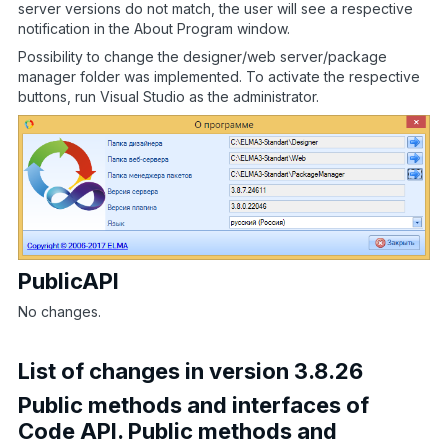
server versions do not match, the user will see a respective
notification in the About Program window.
Possibility to change the designer/web server/package
manager folder was implemented. To activate the respective
buttons, run Visual Studio as the administrator.
PublicAPI
No changes.
List of changes in version 3.8.26
Public methods and interfaces of
Code API. Public methods and