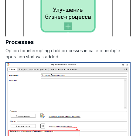
Processes
Option for interrupting child processes in case of multiple
operation start was added.