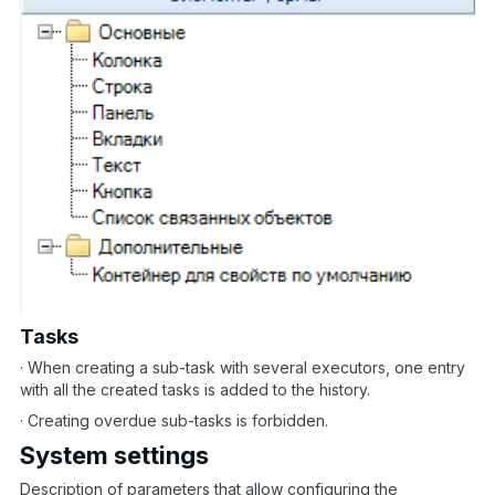
Tasks
· When creating a sub-task with several executors, one entry
with all the created tasks is added to the history.
· Creating overdue sub-tasks is forbidden.
System settings
Description of parameters that allow configuring the