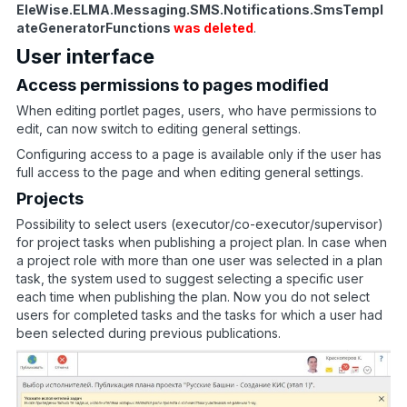
EleWise.ELMA.Messaging.SMS.Notifications.SmsTempl
ateGeneratorFunctions
was deleted
.
User interface
Access permissions to pages modified
When editing portlet pages, users, who have permissions to
edit, can now switch to editing general settings.
Configuring access to a page is available only if the user has
full access to the page and when editing general settings.
Projects
Possibility to select users (executor/co-executor/supervisor)
for project tasks when publishing a project plan. In case when
a project role with more than one user was selected in a plan
task, the system used to suggest selecting a specific user
each time when publishing the plan. Now you do not select
users for completed tasks and the tasks for which a user had
been selected during previous publications.