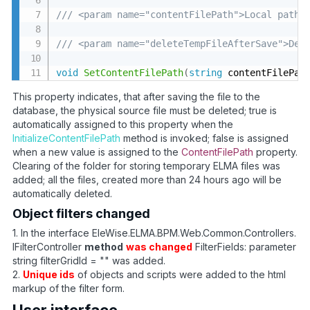
/// <param name="contentFilePath">Local path 
/// <param name="deleteTempFileAfterSave">Del
void
SetContentFilePath
(
string
 contentFilePat
This property indicates, that after saving the file to the
database, the physical source file must be deleted; true is
automatically assigned to this property when the
InitializeContentFilePath
method is invoked; false is assigned
when a new value is assigned to the
ContentFilePath
property.
Clearing of the folder for storing temporary ELMA files was
added; all the files, created more than 24 hours ago will be
automatically deleted.
Object filters changed
1. In the interface EleWise.ELMA.BPM.Web.Common.Controllers.
IFilterController
method
was changed
FilterFields: parameter
string filterGridId = "" was added.
2.
Unique ids
of objects and scripts were added to the html
markup of the filter form.
User interface