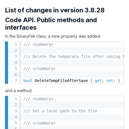
List of changes in version 3.8.28
Code API. Public methods and
interfaces
In the BinaryFile class, a new property was added:
/// <summary>
/// Delete the temporary file after saving to
/// </summary>
bool
 DeleteTempFileAfterSave 
{
get
;
set
;
}
and a method:
/// <summary>
/// Set a local path to the file
/// </summary>