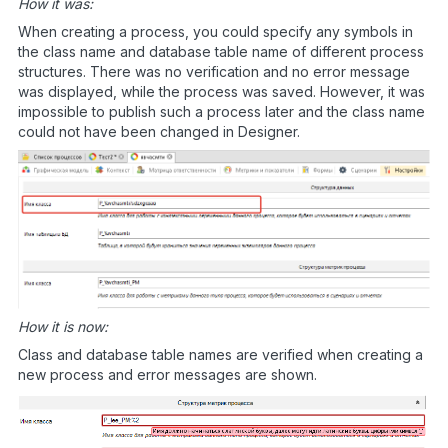
How it was:
When creating a process, you could specify any symbols in
the class name and database table name of different process
structures. There was no verification and no error message
was displayed, while the process was saved. However, it was
impossible to publish such a process later and the class name
could not have been changed in Designer.
How it is now:
Class and database table names are verified when creating a
new process and error messages are shown.