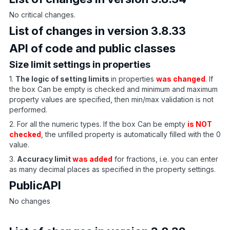
No critical changes.
List of changes in version 3.8.33
API of code and public classes
Size limit settings in properties
1.
The logic of setting limits
in properties
was changed
. If
the box Can be empty is checked and minimum and maximum
property values are specified, then min/max validation is not
performed.
2. For all the numeric types. If the box Can be empty
is NOT
checked
, the unfilled property is automatically filled with the 0
value.
3.
Accuracy limit
was added
for fractions, i.e. you can enter
as many decimal places as specified in the property settings.
PublicAPI
No changes