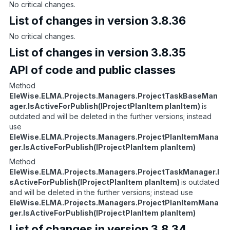
No critical changes.
List of changes in version 3.8.36
No critical changes.
List of changes in version 3.8.35
API of code and public classes
Method
EleWise.ELMA.Projects.Managers.ProjectTaskBaseMan
ager.IsActiveForPublish(IProjectPlanItem planItem)
is
outdated and will be deleted in the further versions; instead
use
EleWise.ELMA.Projects.Managers.ProjectPlanItemMana
ger.IsActiveForPublish(IProjectPlanItem planItem)
Method
EleWise.ELMA.Projects.Managers.ProjectTaskManager.I
sActiveForPublish(IProjectPlanItem planItem)
is outdated
and will be deleted in the further versions; instead use
EleWise.ELMA.Projects.Managers.ProjectPlanItemMana
ger.IsActiveForPublish(IProjectPlanItem planItem)
List of changes in version 3.8.34