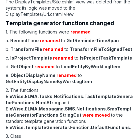
The DisplayTemplates/Site.cshtml view was deleted from the
system; its logic was moved to the
DisplayTemplates/Uri.cshtml view
Template generator functions changed
1. The following functions were
renamed
:
a.
RemindTime
renamed
to
GetReminderTimeSpan
b.
TransformFile
renamed
to
TransformFileToSignedText
c.
IsProjectTemplate
renamed
to
IsProjectTaskTemplate
d.
GetObject
renamed
to
LoadEntityByWorkLogItem
e.
ObjectDisplayName
renamed
to
GetEntityDisplayNameByWorkLogItem
2. The functions
EleWise.ELMA.Tasks.Notifications.TaskTemplateGenera
torFunctions.HtmlString
and
EleWise.ELMA.Messaging.SMS.Notifications.SmsTempl
ateGeneratorFunctions.StringCut
were moved
to the
standard template generation functions
EleWise.TemplateGenerator.Function.DefaultFunctions
.
3. Class