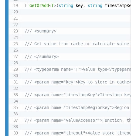
T 
GetOrAdd
<
T
>
(
string
 key
,
string
 timestampKey
/// <summary>
/// Get value from cache or calculate value a
/// </summary>
/// <typeparam name="T">Value type</typeparam
/// <param name="key">Key to store in cache</
/// <param name="timestampKey">Timestamp key<
/// <param name="timestampRegionKey">Region t
/// <param name="valueAccessor">Function, tha
/// <param name="timeout">Value store timeout