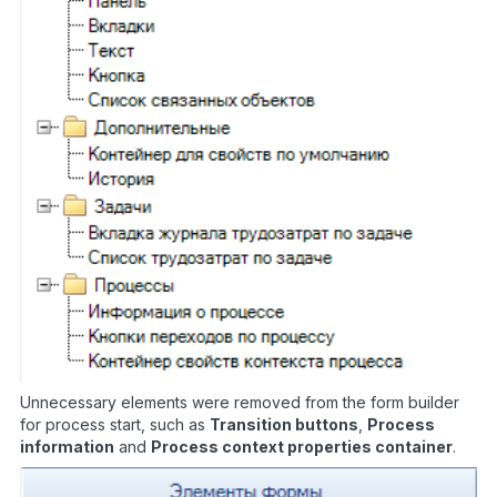
Unnecessary elements were removed from the form builder
for process start, such as
Transition buttons
,
Process
information
and
Process context properties container
.