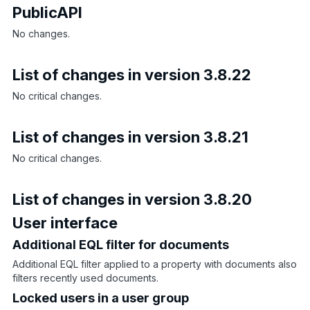
PublicAPI
No changes.
List of changes in version 3.8.22
No critical changes.
List of changes in version 3.8.21
No critical changes.
List of changes in version 3.8.20
User interface
Additional EQL filter for documents
Additional EQL filter applied to a property with documents also
filters recently used documents.
Locked users in a user group