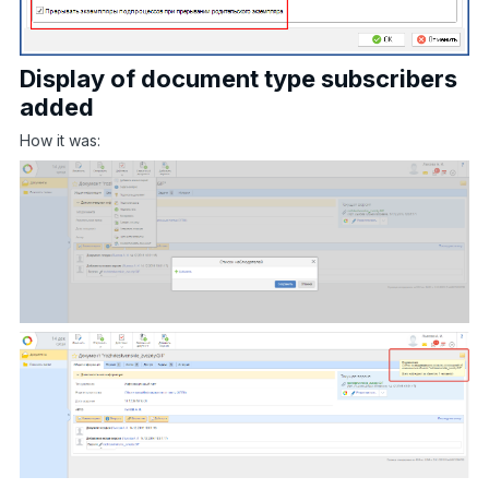
Display of document type subscribers
added
How it was: