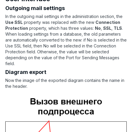
Outgoing mail settings
In the outgoing mail settings in the administration section, the
Use SSL
property was replaced with the new
Connection
Protection
property, which has three values:
No
,
SSL
,
TLS
.
When loading settings from a database, the old parameters
are automatically converted to the new: if No is selected in the
Use SSL field, then No will be selected in the Connection
Protection field. Otherwise, the value will be selected
depending on the value of the Port for Sending Messages
field.
Diagram export
Now the image of the exported diagram contains the name in
the header.