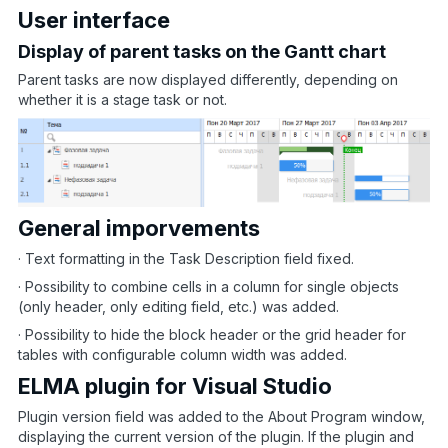
User interface
Display of parent tasks on the Gantt chart
Parent tasks are now displayed differently, depending on
whether it is a stage task or not.
General imporvements
· Text formatting in the Task Description field fixed.
· Possibility to combine cells in a column for single objects
(only header, only editing field, etc.) was added.
· Possibility to hide the block header or the grid header for
tables with configurable column width was added.
ELMA plugin for Visual Studio
Plugin version field was added to the About Program window,
displaying the current version of the plugin. If the plugin and