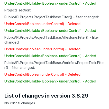
UnderControl(Nullable<Boolean> underControl) - Added
Projects section:
PublicAPI.Projects.ProjectTaskBase.Filter() - filter changed:
UnderControl(Boolean underControl) - Deleted
UnderControl(Nullable<Boolean> underControl) - Added
PublicAPI.Projects.ProjectTaskBase.Milestone.Filter() - filter
changed:
UnderControl(Boolean underControl) - Deleted
UnderControl(Nullable<Boolean> underControl) - Added
PublicAPI.Projects.ProjectTaskBase.WorkflowProjectTask.Filte
r() - filter changed:
UnderControl(Boolean underControl) - Deleted
UnderControl(Nullable<Boolean> underControl) - Added
List of changes in version 3.8.29
No critical changes.