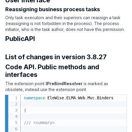
Reassigning business process tasks
Only task executors and their superiors can reassign a task
(reassigning is not forbidden in the process). The process
initiator, who is the task author, does not have this permission.
PublicAPI
List of changes in version 3.8.27
Code API. Public methods and
interfaces
The extension point
IPreBindResolver
is marked as
obsolete, instead use the extension point
namespace
 EleWise
.
ELMA
.
Web
.
Mvc
.
Binders

{
/// <summary>