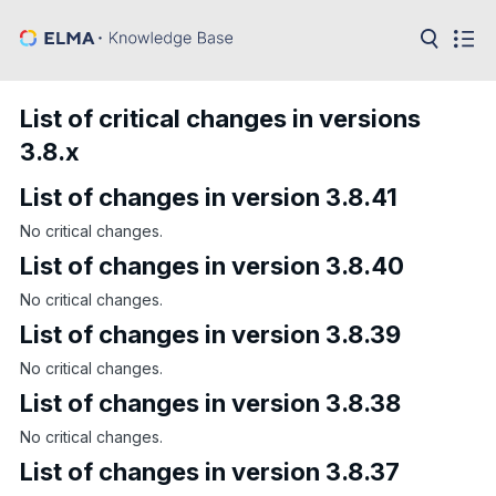
in:
Articles
Help
List of critical changes in versions
Public
3.8.x
API
List of changes in version 3.8.41
Developer
API
Language:
No critical changes.
List of changes in version 3.8.40
Ru
No critical changes.
En
List of changes in version 3.8.39
No critical changes.
List of changes in version 3.8.38
No critical changes.
List of changes in version 3.8.37