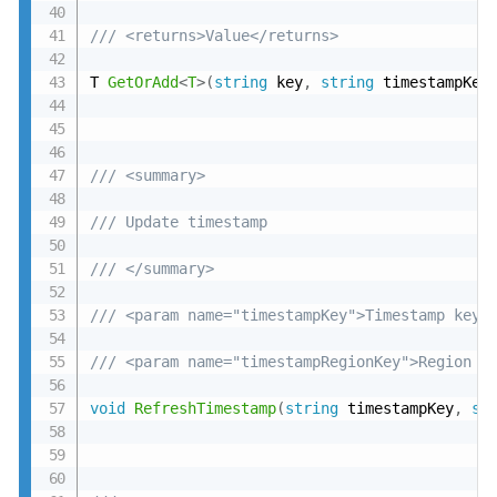
/// <returns>Value</returns>
T 
GetOrAdd
<
T
>
(
string
 key
,
string
 timestampKey
/// <summary>
/// Update timestamp
/// </summary>
/// <param name="timestampKey">Timestamp key<
/// <param name="timestampRegionKey">Region t
void
RefreshTimestamp
(
string
 timestampKey
,
st