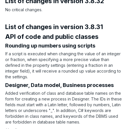
List of changes in version 3.8.32
No critical changes.
List of changes in version 3.8.31
API of code and public classes
Rounding up numbers using scripts
If a script is executed when changing the value of an integer
or fraction, when specifying a more precise value than
defined in the property settings (entering a fraction in an
integer field), it will receive a rounded up value according to
the settings.
Designer, Data model, Business processes
Added verification of class and database table names on the
form for creating a new process in Designer. The IDs in these
fields must start with a Latin letter, followed by numbers, Latin
letters or underscores "_". In addition, C# keywords are
forbidden in class names, and keywords of the DBMS used
are forbidden in database table names.