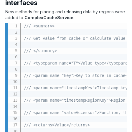
interfaces
New methods for placing and releasing data by regions were
added to
ComplexCacheService
:
/// <summary>
/// Get value from cache or calculate value a
/// </summary>
/// <typeparam name="T">Value type</typeparam
/// <param name="key">Key to store in cache</
/// <param name="timestampKey">Timestamp key<
/// <param name="timestampRegionKey">Region t
/// <param name="valueAccessor">Function, tha
/// <returns>Value</returns>