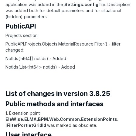
application was added in the
Settings.config
file. Description
was added both for default parameters and for situational
(hidden) parameters.
PublicAPI
Projects section:
PublicAPI.Projects.Objects.MaterialResource.Filter() - filter
changed:
NotIds(Int64[] notIds) - Added
NotIds(List<Int64> notIds) - Added
List of changes in version 3.8.25
Public methods and interfaces
1. Extension point
EleWise.ELMA.BPM.Web.Common.ExtensionPoints.
IFilterPortletGridId
was marked as obsolete
.
User interface