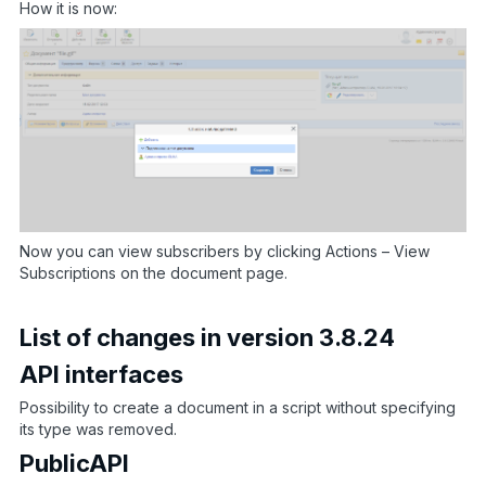
How it is now:
Now you can view subscribers by clicking Actions – View
Subscriptions on the document page.
List of changes in version 3.8.24
API interfaces
Possibility to create a document in a script without specifying
its type was removed.
PublicAPI