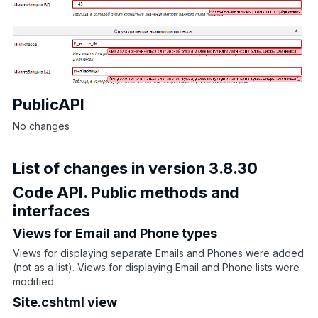
PublicAPI
No changes
List of changes in version 3.8.30
Code API. Public methods and
interfaces
Views for Email and Phone types
Views for displaying separate Emails and Phones were added
(not as a list). Views for displaying Email and Phone lists were
modified.
Site.cshtml view