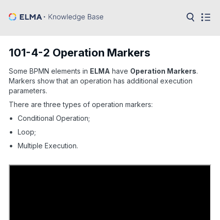
in:
Articles
Help
101-4-2 Operation Markers
Public
API
Some BPMN elements in
ELMA
have
Operation Markers
.
Markers show that an operation has additional execution
Developer
parameters.
API
Language:
There are three types of operation markers:
Conditional Operation;
Ru
Loop;
En
Multiple Execution.